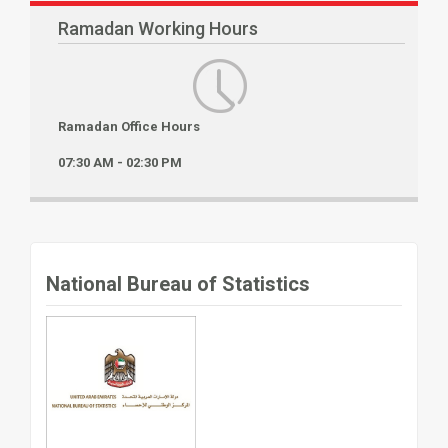
Ramadan Working Hours
Ramadan Office Hours
07:30 AM - 02:30 PM
National Bureau of Statistics