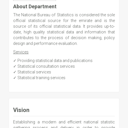
About Department
The National Bureau of Statistics is considered the sole
official statistical source for the emirate and is the
source of its official statistical data. It provides up-to-
date, high quality statistical data and information that
contributes to the process of decision making, policy
design and performance evaluation.
Services
✓ Providing statistical data and publications
✓ Statistical consultation services
✓ Statistical services
✓ Statistical training services
Vision
Establishing a modern and efficient national statistic
gathering process and delivery in order to provide