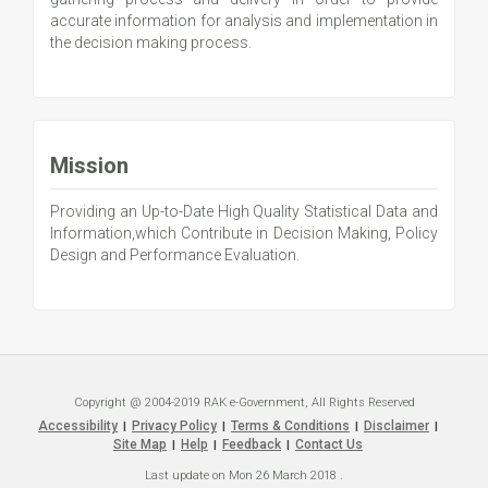
accurate information for analysis and implementation in
the decision making process.
Mission
Providing an Up-to-Date High Quality Statistical Data and
Information,which Contribute in Decision Making, Policy
Design and Performance Evaluation.
Copyright @ 2004-2019 RAK e-Government, All Rights Reserved
Accessibility
Privacy Policy
Terms & Conditions
Disclaimer
|
|
|
|
Site Map
Help
Feedback
Contact Us
|
|
|
Last update on
Mon 26 March 2018
.