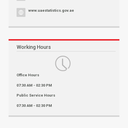
www.uaestatistics.gov.ae
Working Hours
Office Hours
07:30 AM - 02:30 PM
Public Service Hours
07:30 AM - 02:30 PM