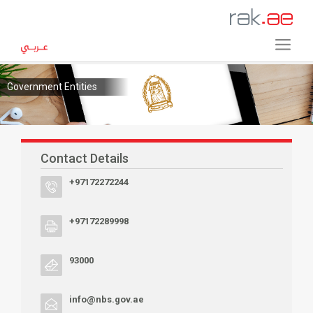
Government Entities
Contact Details
+97172272244
+97172289998
93000
info@nbs.gov.ae