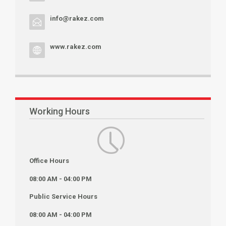
info@rakez.com
www.rakez.com
Working Hours
Office Hours
08:00 AM - 04:00 PM
Public Service Hours
08:00 AM - 04:00 PM