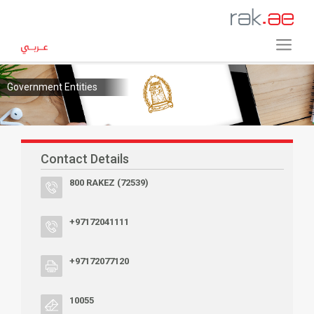
Government Entities
Contact Details
800 RAKEZ (72539)
+97172041111
+97172077120
10055