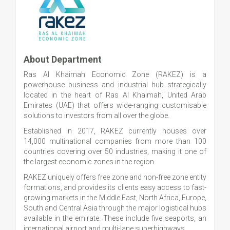
About Department
Ras Al Khaimah Economic Zone (RAKEZ) is a
powerhouse business and industrial hub strategically
located in the heart of Ras Al Khaimah, United Arab
Emirates (UAE) that offers wide-ranging customisable
solutions to investors from all over the globe.
Established in 2017, RAKEZ currently houses over
14,000 multinational companies from more than 100
countries covering over 50 industries, making it one of
the largest economic zones in the region.
RAKEZ uniquely offers free zone and non-free zone entity
formations, and provides its clients easy access to fast-
growing markets in the Middle East, North Africa, Europe,
South and Central Asia through the major logistical hubs
available in the emirate. These include five seaports, an
international airport and multi-lane superhighways.