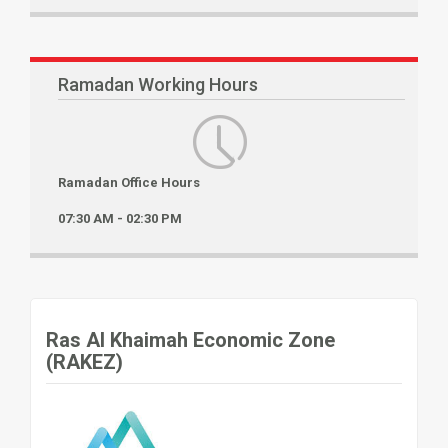
Ramadan Working Hours
Ramadan Office Hours
07:30 AM - 02:30 PM
Ras Al Khaimah Economic Zone
(RAKEZ)