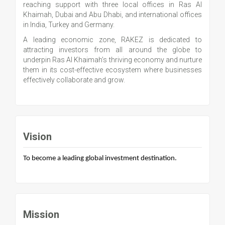
reaching support with three local offices in Ras Al
Khaimah, Dubai and Abu Dhabi, and international offices
in India, Turkey and Germany.
A leading economic zone, RAKEZ is dedicated to
attracting investors from all around the globe to
underpin Ras Al Khaimah’s thriving economy and nurture
them in its cost-effective ecosystem where businesses
effectively collaborate and grow.
Vision
To become a leading global investment destination.
Mission