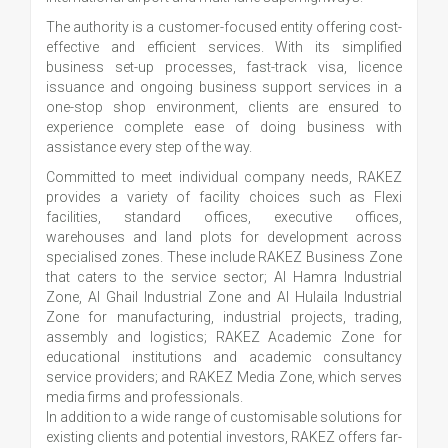
The authority is a customer-focused entity offering cost-
effective and efficient services. With its simplified
business set-up processes, fast-track visa, licence
issuance and ongoing business support services in a
one-stop shop environment, clients are ensured to
experience complete ease of doing business with
assistance every step of the way.
Committed to meet individual company needs, RAKEZ
provides a variety of facility choices such as Flexi
facilities, standard offices, executive offices,
warehouses and land plots for development across
specialised zones. These include RAKEZ Business Zone
that caters to the service sector; Al Hamra Industrial
Zone, Al Ghail Industrial Zone and Al Hulaila Industrial
Zone for manufacturing, industrial projects, trading,
assembly and logistics; RAKEZ Academic Zone for
educational institutions and academic consultancy
service providers; and RAKEZ Media Zone, which serves
media firms and professionals.
In addition to a wide range of customisable solutions for
existing clients and potential investors, RAKEZ offers far-