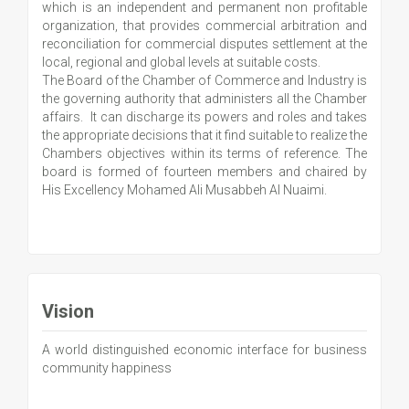
which is an independent and permanent non profitable
organization, that provides commercial arbitration and
reconciliation for commercial disputes settlement at the
local, regional and global levels at suitable costs.
The Board of the Chamber of Commerce and Industry is
the governing authority that administers all the Chamber
affairs. It can discharge its powers and roles and takes
the appropriate decisions that it find suitable to realize the
Chambers objectives within its terms of reference. The
board is formed of fourteen members and chaired by
His Excellency Mohamed Ali Musabbeh Al Nuaimi.
Vision
A world distinguished economic interface for business
community happiness