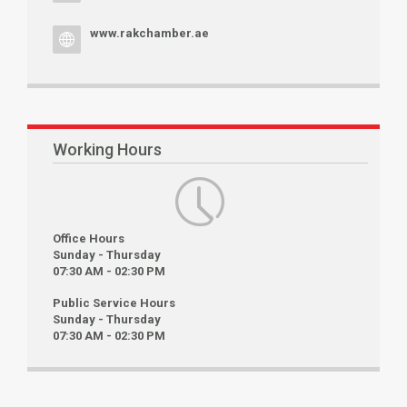
www.rakchamber.ae
Working Hours
Office Hours
Sunday - Thursday
07:30 AM - 02:30 PM
Public Service Hours
Sunday - Thursday
07:30 AM - 02:30 PM