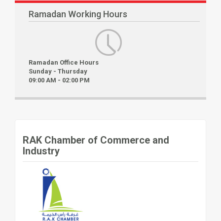
Ramadan Working Hours
Ramadan Office Hours
Sunday - Thursday
09:00 AM - 02:00 PM
RAK Chamber of Commerce and
Industry