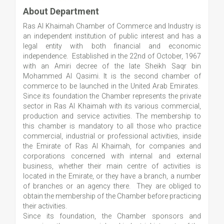
About Department
Ras Al Khaimah Chamber of Commerce and Industry is
an independent institution of public interest and has a
legal entity with both financial and economic
independence. Established in the 22nd of October, 1967
with an Amiri decree of the late Sheikh Saqr bin
Mohammed Al Qasimi. It is the second chamber of
commerce to be launched in the United Arab Emirates.
Since its foundation the Chamber represents the private
sector in Ras Al Khaimah with its various commercial,
production and service activities. The membership to
this chamber is mandatory to all those who practice
commercial, industrial or professional activities, inside
the Emirate of Ras Al Khaimah, for companies and
corporations concerned with internal and external
business, whether their main centre of activities is
located in the Emirate, or they have a branch, a number
of branches or an agency there. They are obliged to
obtain the membership of the Chamber before practicing
their activities.
Since its foundation, the Chamber sponsors and