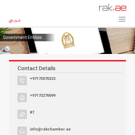
Government Entities
Contact Details
+97172070222
+97172270099
87
info@rakchamber.ae