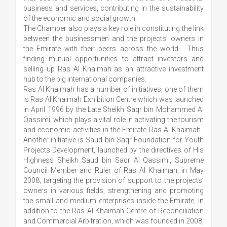
business and services, contributing in the sustainability
of the economic and social growth.
The Chamber also plays a key role in constituting the link
between the businessmen and the projects’ owners in
the Emirate with their peers across the world. Thus
finding mutual opportunities to attract investors and
selling up Ras Al Khaimah as an attractive investment
hub to the big international companies.
Ras Al Khaimah has a number of initiatives, one of them
is Ras Al Khaimah Exhibition Centre which was launched
in April 1996 by the Late Sheikh Saqr bin Mohammed Al
Qassimi, which plays a vital role in activating the tourism
and economic activities in the Emirate Ras Al Khaimah.
Another initiative is Saud bin Saqr Foundation for Youth
Projects Development, launched by the directives of His
Highness Sheikh Saud bin Saqr Al Qassimi, Supreme
Council Member and Ruler of Ras Al Khaimah, in May
2008, targeting the provision of support to the projects’
owners in various fields, strengthening and promoting
the small and medium enterprises inside the Emirate, in
addition to the Ras Al Khaimah Centre of Reconciliation
and Commercial Arbitration, which was founded in 2008,