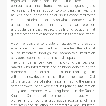
organizes the commercial and industrial interests of the
companies and institutions as well as safeguarding and
representing them in addition to providing them with the
advices and suggestions on all issues associated to the
economic affairs, particularly on what is concerned with
activating commerce and industry, more than protection
and guidance in that respect, thus finding solutions that
guarantee the right of members with less time and effort.
Also it endeavors to create an attractive and secure
environment for investment that guarantees the rights of
all its members through the commercial mediation
service to reconcile the commercial disputes.
The Chamber is very keen in providing the decision
makers with information and opinions concerning the
commercial and industrial issues, thus updating them
with all the new developments in the business sector. Out
of the pivotal role of information in helping the private
sector growth, being very strict in updating information
timely and permanently, working hard to make Ras Al
Khaimah Chamber of Commerce and Industry, the
pioneer in promoting a progressive economic climate
that seeks the elevation of commercial and industrial