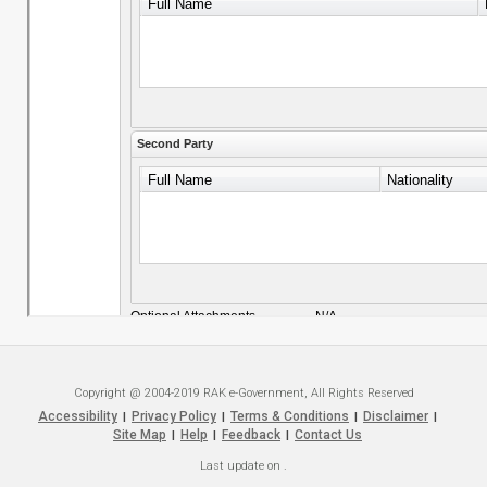
Copyright @ 2004-2019 RAK e-Government, All Rights Reserved
Accessibility
Privacy Policy
Terms & Conditions
Disclaimer
|
|
|
|
Site Map
Help
Feedback
Contact Us
|
|
|
Last update on
.