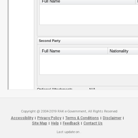
Copyright @ 2004-2019 RAK e-Government, All Rights Reserved
Accessibility
Privacy Policy
Terms & Conditions
Disclaimer
|
|
|
|
Site Map
Help
Feedback
Contact Us
|
|
|
Last update on
.