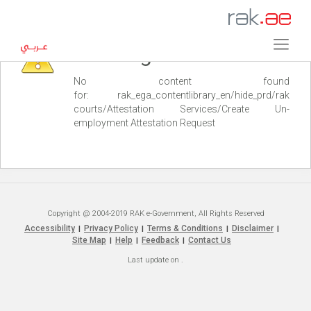
Warning
No content found
for: ‭rak_ega_contentlibrary_en/hide_prd/rak
courts/Attestation Services/Create Un-
employment Attestation Request‭
Copyright @ 2004-2019 RAK e-Government, All Rights Reserved
Accessibility
Privacy Policy
Terms & Conditions
Disclaimer
|
|
|
|
Site Map
Help
Feedback
Contact Us
|
|
|
Last update on
.