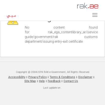
Warning
No content found
for: ‭rak_ega_contentlibrary_ar/service
guide/government/rak customs
department/issuing entry-exit certificate‭
Copyright @ 2004-2019 RAK e-Government, All Rights Reserved
Accessibility
Privacy Policy
Terms & Conditions
Disclaimer
|
|
|
|
Site Map
Help
Feedback
Contact Us
|
|
|
Last update on
.