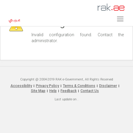
Warning
Invalid configuration found. Contact the
administrator.
Copyright @ 2004-2019 RAK e-Government, All Rights Reserved
Accessibility
Privacy Policy
Terms & Conditions
Disclaimer
|
|
|
|
Site Map
Help
Feedback
Contact Us
|
|
|
Last update on
.