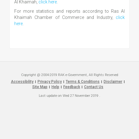
Al Khaimah,
click here
.
For more statistics and reports according to Ras Al
Khaimah Chamber of Commerce and Industry,
click
here
.
Copyright @ 2004-2019 RAK e-Government, All Rights Reserved
Accessibility
Privacy Policy
Terms & Conditions
Disclaimer
|
|
|
|
Site Map
Help
Feedback
Contact Us
|
|
|
Last update on
Wed 27 November 2019
.