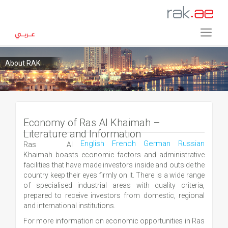
About RAK
Economy of Ras Al Khaimah –
Literature and Information
English
French
German
Russian
Ras Al
Khaimah boasts economic factors and administrative
facilities that have made investors inside and outside the
country keep their eyes firmly on it. There is a wide range
of specialised industrial areas with quality criteria,
prepared to receive investors from domestic, regional
and international institutions.
For more information on economic opportunities in Ras