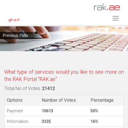
Previous Polls
What type of services would you like to see more on
the RAK Portal “RAK.ae”
Total No of Votes:
21412
Options
Number of Votes
Percentage
Payment
10613
50%
Information
3325
16%