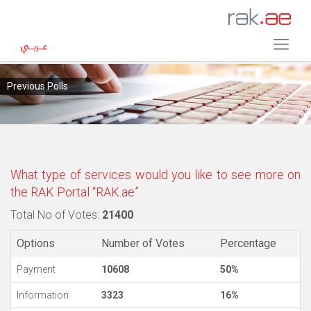
Previous Polls
What type of services would you like to see more on
the RAK Portal “RAK.ae”
Total No of Votes:
21400
Options
Number of Votes
Percentage
Payment
10608
50%
Information
3323
16%