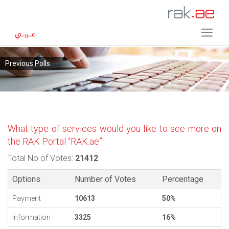
Previous Polls
What type of services would you like to see more on
the RAK Portal “RAK.ae”
Total No of Votes:
21412
Options
Number of Votes
Percentage
Payment
10613
50%
Information
3325
16%