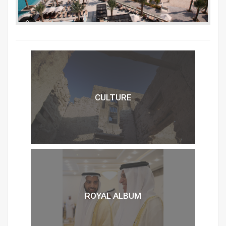
CULTURE
ROYAL ALBUM