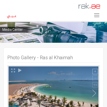
Media Center
Photo Gallery - Ras al Khaimah