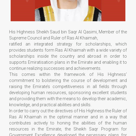
His Highness Sheikh Saud bin Saqr Al Qasimi, Member of the
Supreme Council and Ruler of Ras Al Khaimah,
ratified an integrated strategy for scholarships, which
provides students form Ras Al Khaimah with a wide variety of
scholarships inside the country and abroad in order to
supports Emiratisation plans in the Emirate and enabling it to
continue realizing successes and achievements.
This comes within the framework of His Highness’
commitment to bolstering the course of development and
raising the Emirate’s competitiveness in all fields through
developing human resources, sponsoring excellent students
and providing them with the means to develop their academic,
knowledge, and practical abilities and skills.
In order to carry out the directives of His Highness the Ruler of
Ras Al Khaimah in the optimal manner and in a way that
contributes actively to honing the abilities of the human
resources in the Emirate, the Sheikh Saqr Program for
Government Excellence developed the necessary plans for