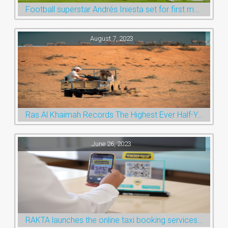
Football superstar Andrés Iniesta set for first match with Ras Al Khaimah’s Emirates Club
August 7, 2023
Ras Al Khaimah Records The Highest Ever Half-Year Arrival Numbers, Welcoming 600k Visitors To The Nature Emirate
June 26, 2023
RAKTA launches the online taxi booking services via the QR Code