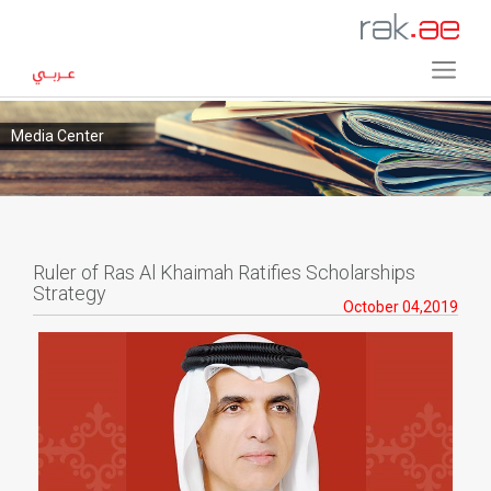
Media Center
Ruler of Ras Al Khaimah Ratifies Scholarships
Strategy
October 04,2019