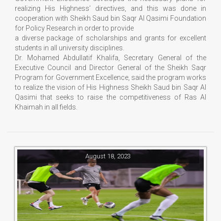
realizing His Highness’ directives, and this was done in
cooperation with Sheikh Saud bin Saqr Al Qasimi Foundation
for Policy Research in order to provide
a diverse package of scholarships and grants for excellent
students in all university disciplines.
Dr. Mohamed Abdullatif Khalifa, Secretary General of the
Executive Council and Director General of the Sheikh Saqr
Program for Government Excellence, said the program works
to realize the vision of His Highness Sheikh Saud bin Saqr Al
Qasimi that seeks to raise the competitiveness of Ras Al
Khaimah in all fields.
August 18, 2023