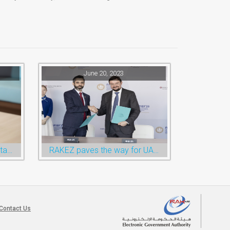
June 20, 2023
RAKTA launches the online taxi booking services via the QR Code
RAKEZ paves the way for UAE-Russia economic cooperation during St. Petersburg visit
Contact Us