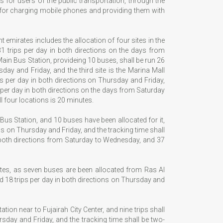
 for users of the public transportation, through the
ss for charging mobile phones and providing them with
t emirates includes the allocation of four sites in the
 31 trips per day in both directions on the days from
ain Bus Station, provideing 10 buses, shall be run 26
ay and Friday, and the third site is the Marina Mall
ps per day in both directions on Thursday and Friday,
s per day in both directions on the days from Saturday
l four locations is 20 minutes.
l Bus Station, and 10 buses have been allocated for it,
ns on Thursday and Friday, and the tracking time shall
in both directions from Saturday to Wednesday, and 37
ates, as seven buses are been allocated from Ras Al
 18 trips per day in both directions on Thursday and
tion near to Fujairah City Center, and nine trips shall
sday and Friday, and the tracking time shall be two-