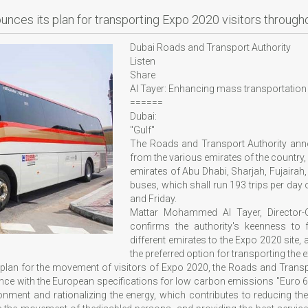
unces its plan for transporting Expo 2020 visitors through
Dubai Roads and Transport Authority
Listen
Share
Al Tayer: Enhancing mass transportation to
======
Dubai:
"Gulf"
The Roads and Transport Authority annou
from the various emirates of the country, i
emirates of Abu Dhabi, Sharjah, Fujairah
buses, which shall run 193 trips per day
and Friday.
Mattar Mohammed Al Tayer, Director-
confirms the authority's keenness to f
different emirates to the Expo 2020 site, 
the preferred option for transporting the ex
 plan for the movement of visitors of Expo 2020, the Roads and Transpo
nce with the European specifications for low carbon emissions "Euro 6", th
onment and rationalizing the energy, which contributes to reducing th