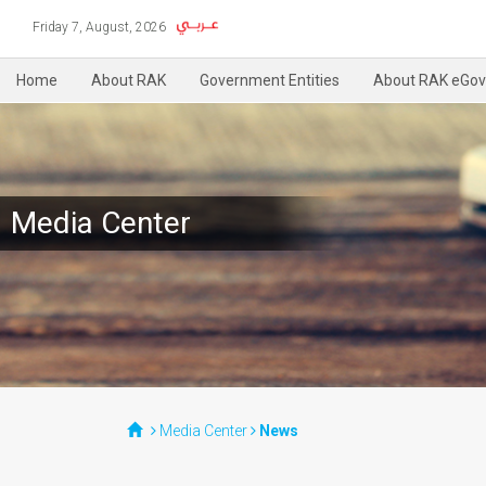
Friday 7, August, 2026
Home
About RAK
Government Entities
About RAK eGov
Media Center
Media Center
News