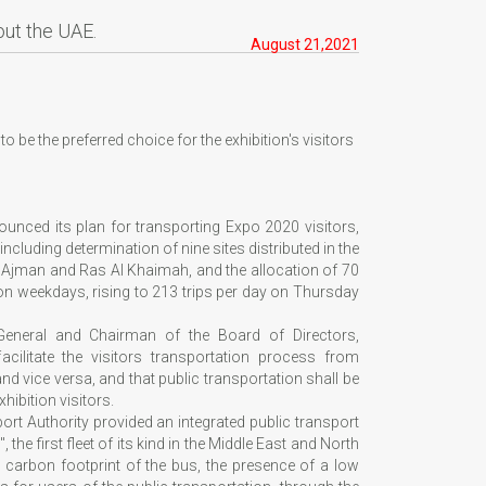
out the UAE.
August 21,2021
 be the preferred choice for the exhibition's visitors
nced its plan for transporting Expo 2020 visitors,
ncluding determination of nine sites distributed in the
, Ajman and Ras Al Khaimah, and the allocation of 70
 on weekdays, rising to 213 trips per day on Thursday
General and Chairman of the Board of Directors,
acilitate the visitors transportation process from
and vice versa, and that public transportation shall be
hibition visitors.
rt Authority provided an integrated public transport
e first fleet of its kind in the Middle East and North
e carbon footprint of the bus, the presence of a low