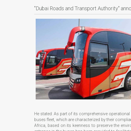
"Dubai Roads and Transport Authority" anno
He stated: As part of its comprehensive operational
buses fleet, which are characterized by their complia
Africa, based on its keenness to preserve the envir