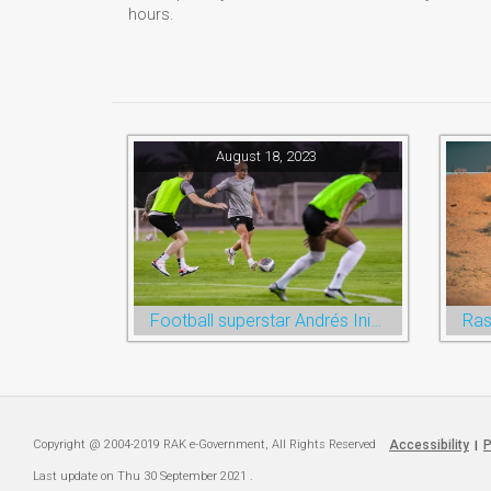
hours.
August 18, 2023
Football superstar Andrés Iniesta set for first match with Ras Al Khaimah’s Emirates Club
Copyright @ 2004-2019 RAK e-Government, All Rights Reserved
Accessibility
P
|
Last update on
Thu 30 September 2021
.