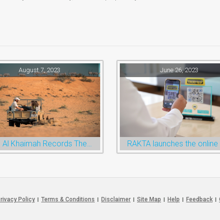
August 7, 2023
June 26, 2023
Ras Al Khaimah Records The Highest Ever Half-Year Arrival Numbers, Welcoming 600k Visitors To The Nature Emirate
rivacy Policy
Terms & Conditions
Disclaimer
Site Map
Help
Feedback
|
|
|
|
|
|