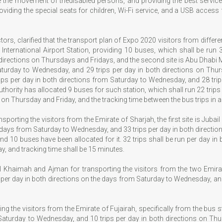
te the movement of thedisabled persons, and providing the best services
providing the special seats for children, Wi-Fi service, and a USB acce
rs, clarified that the transport plan of Expo 2020 visitors from differen
i International Airport Station, providing 10 buses, which shall be run
directions on Thursdays and Fridays, and the second site is Abu Dhabi M
aturday to Wednesday, and 29 trips per day in both directions on Thursd
rips per day in both directions from Saturday to Wednesday, and 28 tri
 authority has allocated 9 buses for such station, which shall run 22 trip
on Thursday and Friday, and the tracking time between the bus trips in al
porting the visitors from the Emirate of Sharjah, the first site is Jubai
he days from Saturday to Wednesday, and 33 trips per day in both directio
and 10 buses have been allocated for it. 32 trips shall be run per day 
y, and tracking time shall be 15 minutes.
l Khaimah and Ajman for transporting the visitors from the two Emir
 per day in both directions on the days from Saturday to Wednesday, and
g the visitors from the Emirate of Fujairah, specifically from the bus sta
Saturday to Wednesday, and 10 trips per day in both directions on Thur