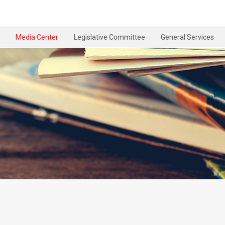
Media Center
Legislative Committee
General Services