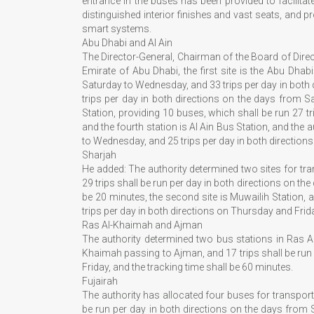
entrance in the buses has been provided to facilita
distinguished interior finishes and vast seats, and 
smart systems.
Abu Dhabi and Al Ain
The Director-General, Chairman of the Board of Directo
Emirate of Abu Dhabi, the first site is the Abu Dhab
Saturday to Wednesday, and 33 trips per day in both 
trips per day in both directions on the days from S
Station, providing 10 buses, which shall be run 27 t
and the fourth station is Al Ain Bus Station, and the
to Wednesday, and 25 trips per day in both directions 
Sharjah
He added: The authority determined two sites for trans
29 trips shall be run per day in both directions on t
be 20 minutes, the second site is Muwailih Station, 
trips per day in both directions on Thursday and Frida
Ras Al-Khaimah and Ajman
The authority determined two bus stations in Ras A
Khaimah passing to Ajman, and 17 trips shall be run
Friday, and the tracking time shall be 60 minutes.
Fujairah
The authority has allocated four buses for transportin
be run per day in both directions on the days from 