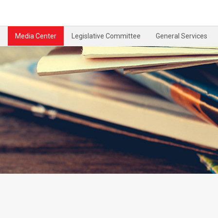
Media Center
Legislative Committee
General Services