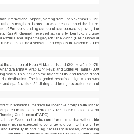
imah International Airport, starting from 1st November 2023.
rther strengthen its position as a destination of the future.
one of Europe’s leading outbound tour operators, paving the
ets, Ras Al Khaimah received six calls by four luxury cruise
erald Azzurra and super mega-yacht The World (Residences at
cruise calls for next season, and expects to welcome 20 by
ed the addition of Nobu Al Marjan Island (300 keys) in 2026,
 Anantara Mina Al Arab (174 keys) and Sofitel Al Hamra (300
g years. This includes the largest-of-its-kind foreign direct
rist destination. The integrated resort’s design vision was
ess and spa facilities, 24 dining and lounge experiences and
tract international markets for incentive groups with longer
 compared to the same period in 2022. It also hosted several
 Planning Conference (EWPC).
n all-new Wedding Certification Programme that will enable
gs which is expected to continue to grow into H2 with the
d flexibility in obtaining necessary licenses, organising