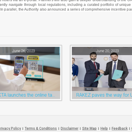
 hotels via an e-portal. Planners will also gain a deeper understanding of the UA
ntly navigate through local regulations, including a curated portfolio of uniqu
 In parallel, the Authority also announced a series of comprehensive incentive p
June 26, 2023
June 20, 2023
RAKTA launches the online taxi booking services via the QR Code
rivacy Policy
Terms & Conditions
Disclaimer
Site Map
Help
Feedback
|
|
|
|
|
|