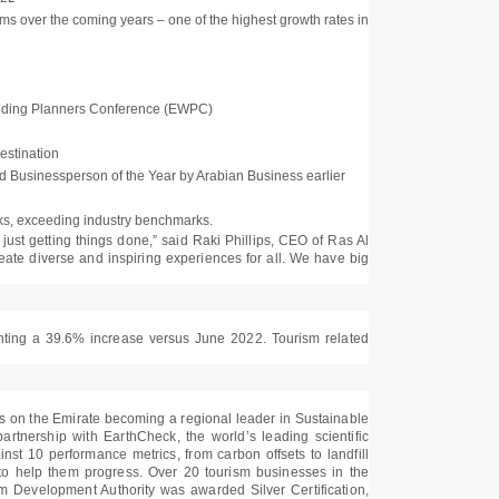
oms over the coming years – one of the highest growth rates in
Wedding Planners Conference (EWPC)
estination
 Businessperson of the Year by Arabian Business earlier
cks, exceeding industry benchmarks.
d just getting things done,” said Raki Phillips, CEO of Ras Al
ate diverse and inspiring experiences for all. We have big
enting a 39.6% increase versus June 2022. Tourism related
ghts on the Emirate becoming a regional leader in Sustainable
rtnership with EarthCheck, the world’s leading scientific
inst 10 performance metrics, from carbon offsets to landfill
s to help them progress. Over 20 tourism businesses in the
m Development Authority was awarded Silver Certification,