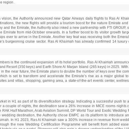
he region.
s vision, the Authority announced new Qatar Airways daily flights to Ras Al Kha
ations, the new flights will provide a tourism boost for the nature Emirate and fu
ny and the Emirate, the Authority also inked a new partnership with FTI GROUP, 
he Emirate from mid-October onwards. In a further boost to its visitor growth targ
ships ever to arrive in the Emirate. Another key feat was receiving both the Em
e’s burgeoning cruise sector. Ras Al Khaimah has already confirmed 14 luxury 
 numbers is the continued expansion of its hotel portfolio. Ras Al Khaimah announc
land Resort (350 keys) and Earth Shore Al Marjan Island (265 keys) in 2025. With
in the near future, the Emirate plans to double the number of keys over the comin
ich is set to transform and accelerate the Emirate’s rise as a major global tou
uites and villas, shopping, gaming area, a state-of-the-art events center, welln
 in H1 as part of its diversification strategy. Indicating a successful push to at
for a couple of nights, the destination saw a 26% increase in MICE rooms nights
he RAK Half Marathon, Arab Aviation Summit, DP World Tour and Exotic Wedding
ve wedding destination, the Authority chose EWPC as its platform to introduce a
imah. In H1 2023, Ras Al Khaimah saw a 300% increase in revenue from weddin
rough the new Wedding Certification Programme will benefit from added ease an