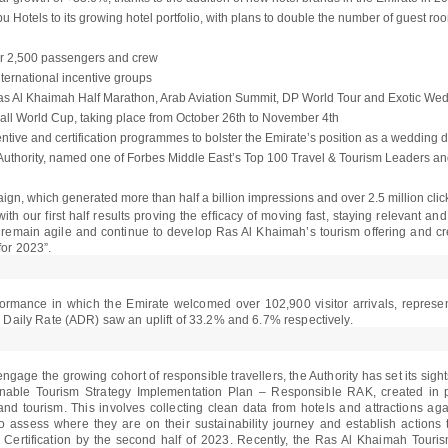
Hotels to its growing hotel portfolio, with plans to double the number of guest ro
ver 2,500 passengers and crew
ternational incentive groups
e Ras Al Khaimah Half Marathon, Arab Aviation Summit, DP World Tour and Exotic 
otball World Cup, taking place from October 26th to November 4th
ntive and certification programmes to bolster the Emirate’s position as a wedding d
uthority, named one of Forbes Middle East’s Top 100 Travel & Tourism Leaders and
gn, which generated more than half a billion impressions and over 2.5 million cli
th our first half results proving the efficacy of moving fast, staying relevant an
 remain agile and continue to develop Ras Al Khaimah’s tourism offering and cre
for 2023”.
rformance in which the Emirate welcomed over 102,900 visitor arrivals, repres
aily Rate (ADR) saw an uplift of 33.2% and 6.7% respectively.
o engage the growing cohort of responsible travellers, the Authority has set its si
inable Tourism Strategy Implementation Plan – Responsible RAK, created in pa
and tourism. This involves collecting clean data from hotels and attractions aga
to assess where they are on their sustainability journey and establish action
ertification by the second half of 2023. Recently, the Ras Al Khaimah Touris