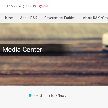
Friday 7, August, 2026
Home
About RAK
Government Entities
About RAK eGov
Media Center
Media Center
News