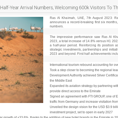
Half-Year Arrival Numbers, Welcoming 600k Visitors To T
Ras Al Khaimah, UAE, 7th August 2023: R
announces a record-breaking first six months, 
numbers.
The impressive performance saw Ras Al Kh
2023, a total increase of 14.8% versus H1 202
a half-year period. Reinforcing its position a
strategic investments, partnerships and initiat
2023 and beyond. First half achievements incl
International tourism rebound accounting for over
Took a step closer to becoming the regional le
Development Authority achieved Silver Certificat
the Middle East
Expanded its aviation strategy by partnering wit
provide direct access to the Emirate
Signed an agreement with FTI GROUP, one of Eu
traffic from Germany and increase visitation from
Unveiled the design vision for the USD $3.9 bill
investment project, set to open in early 2027
ar growth of +33.6%, thanks to the addition of new hotel brands in the Emirate in 2