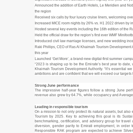
Announced the addition of Earth Hotels, Le Meridien and Nobu 
the region
Received six calls by four luxury cruise liners, welcoming o
Increased MICE room nights by 26% vs. H1 2022 driven by in
Hosted several key events including the 16th edition of th
Held the official draw for the region’s first ever WMF Minifo
Introduced civil law marriage licenses, and new wedding ince
Raki Phillips, CEO of Ras Al Khaimah Tourism Development A
this year
Launched ‘Get More’, a brand-new digital-first summer campai
“2023 is shaping up to be the Emirate’s best year to date, wi
Khaimah Tourism Development Authority. “It’s essential we
ambitions and are confident that we will exceed our targets 
Strong June performance
The impressive half-year figures follow a strong June pe
revenue also grew by 64.7%, while occupancy and Average D
Leading in responsible tourism
On a mission to not only protect its natural assets, but als
Tourism by 2025. Key to achieving this goal is its Susta
benchmarking, certification, and advisory group for travel 
diversion, gender parity to Emirati employment, in order 
Responsible RAK program are expected to achieve Silver C