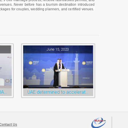
E’s civil marriage process, receive fast-tracked permits, and
e venues. Never before has a tourism destination introduced
ackages for couples, wedding planners, and certified venues.
June 15, 2023
RAKEZ paves the way for UAE-Russia economic cooperation during St. Petersburg visit
UAE determined to accelerate economic cooperation with various world countries: Ruler of Ras Al Khaimah
Contact Us