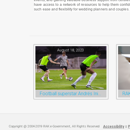
events, and gaining valuable business support from certified
have access to a network of resources to help them confide
such ease and flexibility for wedding planners and couples.
August 18, 2023
Football superstar Andrés Iniesta set for first match with Ras Al Khaimah’s Emirates Club
Copyright @ 2004-2019 RAK e-Government, All Rights Reserved
Accessibility
P
|