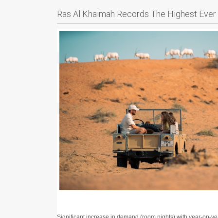
Ras Al Khaimah Records The Highest Ever 
Significant increase in demand (room nights) with year-on-ye