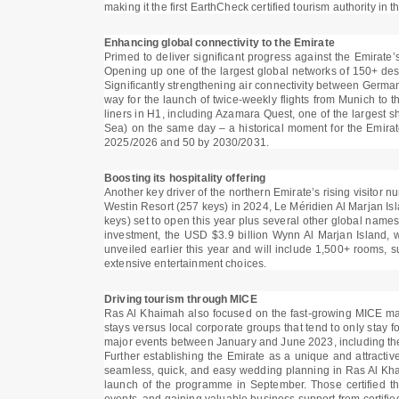
making it the first EarthCheck certified tourism authority in t
Enhancing global connectivity to the Emirate
Primed to deliver significant progress against the Emirate’
Opening up one of the largest global networks of 150+ destin
Significantly strengthening air connectivity between Germa
way for the launch of twice-weekly flights from Munich to t
liners in H1, including Azamara Quest, one of the largest 
Sea) on the same day – a historical moment for the Emirat
2025/2026 and 50 by 2030/2031.
Boosting its hospitality offering
Another key driver of the northern Emirate’s rising visitor
Westin Resort (257 keys) in 2024, Le Méridien Al Marjan Is
keys) set to open this year plus several other global names 
investment, the USD $3.9 billion Wynn Al Marjan Island, wh
unveiled earlier this year and will include 1,500+ rooms, s
extensive entertainment choices.
Driving tourism through MICE
Ras Al Khaimah also focused on the fast-growing MICE market
stays versus local corporate groups that tend to only stay 
major events between January and June 2023, including t
Further establishing the Emirate as a unique and attracti
seamless, quick, and easy wedding planning in Ras Al Kha
launch of the programme in September. Those certified th