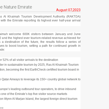
he Nature Emirate
August 07,2023
as Al Khaimah Tourism Development Authority (RAKTDA)
with the Emirate reporting its highest ever half-year arrival
aimah welcome 600K visitors between January and June
2 and the highest ever tourism-related revenue achieved for
s a destination of the future, the results follow a series of
ives to boost tourism, setting a path for continued growth in
ude:
 52% of all visitor arrivals to the destination
ader in sustainable tourism by 2025, Ras Al Khaimah Tourism
ion, becoming the first EarthCheck certified tourism board in
h Qatar Airways to leverage its 150+ country global network to
rope’s leading outbound tour operators, to drive inbound
 one of the Emirate’s top five visitor source markets
ion Wynn Al Marjan Island, the largest foreign direct tourism
022