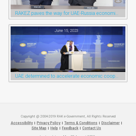
RAKEZ paves the way for UAE-Russia economic cooperation during St. Petersburg visit
June 15, 2023
UAE determined to accelerate economic cooperation with various world countries: Ruler of Ras Al Khaimah
Copyright @ 2004-2019 RAK e-Government, All Rights Reserved
Accessibility
Privacy Policy
Terms & Conditions
Disclaimer
|
|
|
|
Site Map
Help
Feedback
Contact Us
|
|
|