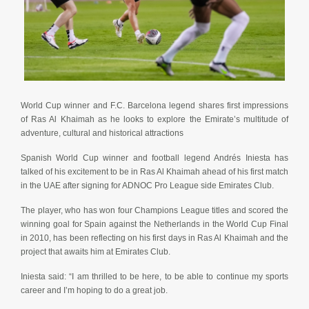
World Cup winner and F.C. Barcelona legend shares first impressions
of Ras Al Khaimah as he looks to explore the Emirate’s multitude of
adventure, cultural and historical attractions
Spanish World Cup winner and football legend Andrés Iniesta has
talked of his excitement to be in Ras Al Khaimah ahead of his first match
in the UAE after signing for ADNOC Pro League side Emirates Club.
The player, who has won four Champions League titles and scored the
winning goal for Spain against the Netherlands in the World Cup Final
in 2010, has been reflecting on his first days in Ras Al Khaimah and the
project that awaits him at Emirates Club.
Iniesta said: “I am thrilled to be here, to be able to continue my sports
career and I’m hoping to do a great job.