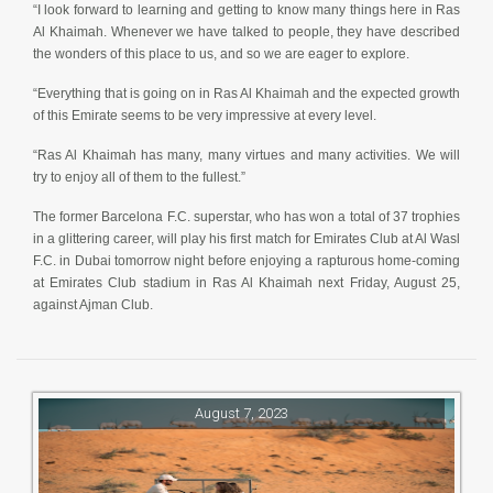
“I look forward to learning and getting to know many things here in Ras
Al Khaimah. Whenever we have talked to people, they have described
the wonders of this place to us, and so we are eager to explore.
“Everything that is going on in Ras Al Khaimah and the expected growth
of this Emirate seems to be very impressive at every level.
“Ras Al Khaimah has many, many virtues and many activities. We will
try to enjoy all of them to the fullest.”
The former Barcelona F.C. superstar, who has won a total of 37 trophies
in a glittering career, will play his first match for Emirates Club at Al Wasl
F.C. in Dubai tomorrow night before enjoying a rapturous home-coming
at Emirates Club stadium in Ras Al Khaimah next Friday, August 25,
against Ajman Club.
August 7, 2023