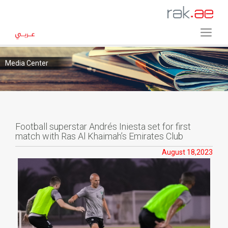
Media Center
Football superstar Andrés Iniesta set for first
match with Ras Al Khaimah’s Emirates Club
August 18,2023