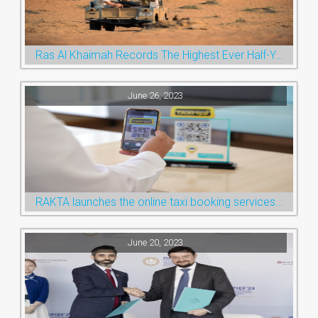
Ras Al Khaimah Records The Highest Ever Half-Year Arrival Numbers, Welcoming 600k Visitors To The Nature Emirate
June 26, 2023
RAKTA launches the online taxi booking services via the QR Code
June 20, 2023