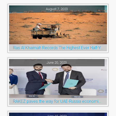
August 7, 2023
Ras Al Khaimah Records The Highest Ever Half-Year Arrival Numbers, Welcoming 600k Visitors To The Nature Emirate
June 20, 2023
RAKEZ paves the way for UAE-Russia economic cooperation during St. Petersburg visit