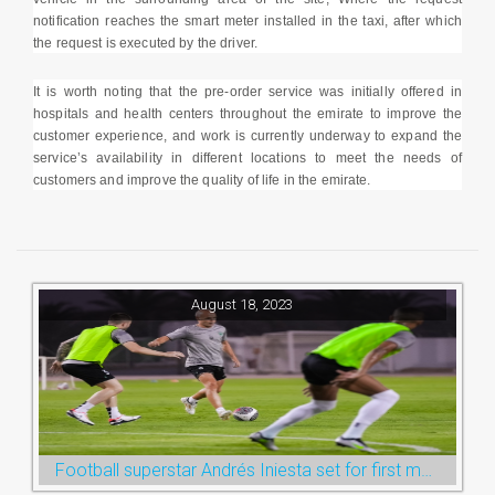
notification reaches the smart meter installed in the taxi, after which
the request is executed by the driver.
It is worth noting that the pre-order service was initially offered in
hospitals and health centers throughout the emirate to improve the
customer experience, and work is currently underway to expand the
service’s availability in different locations to meet the needs of
customers and improve the quality of life in the emirate.
August 18, 2023
Football superstar Andrés Iniesta set for first match with Ras Al Khaimah’s Emirates Club