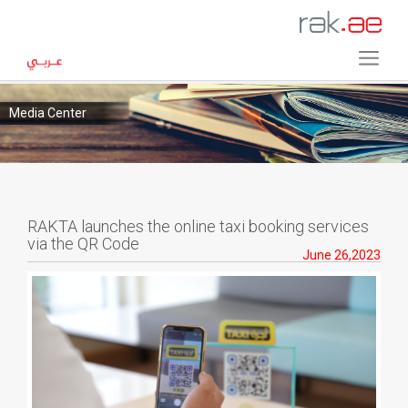
Media Center
RAKTA launches the online taxi booking services
via the QR Code
June 26,2023