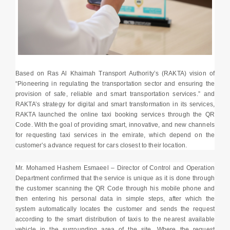
Based on Ras Al Khaimah Transport Authority’s (RAKTA) vision of
“Pioneering in regulating the transportation sector and ensuring the
provision of safe, reliable and smart transportation services.” and
RAKTA’s strategy for digital and smart transformation in its services,
RAKTA launched the online taxi booking services through the QR
Code. With the goal of providing smart, innovative, and new channels
for requesting taxi services in the emirate, which depend on the
customer’s advance request for cars closest to their location.
Mr. Mohamed Hashem Esmaeel – Director of Control and Operation
Department confirmed that the service is unique as it is done through
the customer scanning the QR Code through his mobile phone and
then entering his personal data in simple steps, after which the
system automatically locates the customer and sends the request
according to the smart distribution of taxis to the nearest available
vehicle in the surrounding area of the site, Where the request