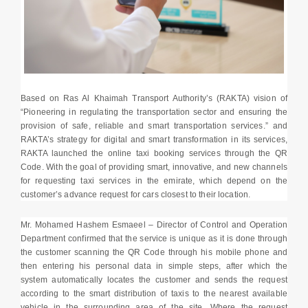
Based on Ras Al Khaimah Transport Authority’s (RAKTA) vision of
“Pioneering in regulating the transportation sector and ensuring the
provision of safe, reliable and smart transportation services.” and
RAKTA’s strategy for digital and smart transformation in its services,
RAKTA launched the online taxi booking services through the QR
Code. With the goal of providing smart, innovative, and new channels
for requesting taxi services in the emirate, which depend on the
customer’s advance request for cars closest to their location.
Mr. Mohamed Hashem Esmaeel – Director of Control and Operation
Department confirmed that the service is unique as it is done through
the customer scanning the QR Code through his mobile phone and
then entering his personal data in simple steps, after which the
system automatically locates the customer and sends the request
according to the smart distribution of taxis to the nearest available
vehicle in the surrounding area of the site, Where the request