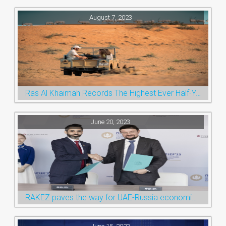
August 7, 2023
Ras Al Khaimah Records The Highest Ever Half-Year Arrival Numbers, Welcoming 600k Visitors To The Nature Emirate
June 20, 2023
RAKEZ paves the way for UAE-Russia economic cooperation during St. Petersburg visit