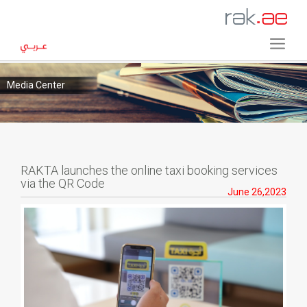
Media Center
RAKTA launches the online taxi booking services
via the QR Code
June 26,2023