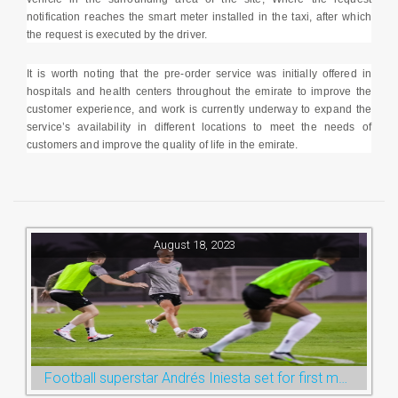
notification reaches the smart meter installed in the taxi, after which
the request is executed by the driver.
It is worth noting that the pre-order service was initially offered in
hospitals and health centers throughout the emirate to improve the
customer experience, and work is currently underway to expand the
service’s availability in different locations to meet the needs of
customers and improve the quality of life in the emirate.
August 18, 2023
Football superstar Andrés Iniesta set for first match with Ras Al Khaimah’s Emirates Club