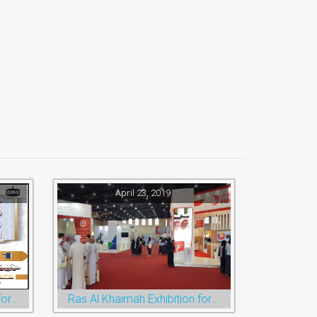
April 23, 2019
Ramadan Festival and Eid for Shopping
Ras Al Khaimah Exhibition for Education, Training and Employment