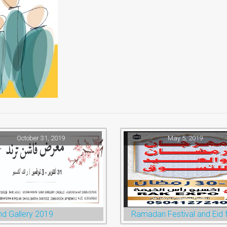
October 31, 2019
May 5, 2019
nd Gallery 2019