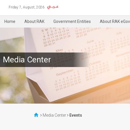
Friday 7, August, 2026
Home
About RAK
Government Entities
About RAK eGov
Media Center
Media Center
Events