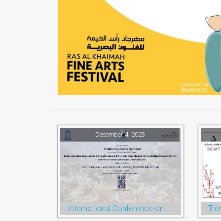
December 4, 2023
International Conference on Global Warming
Tre