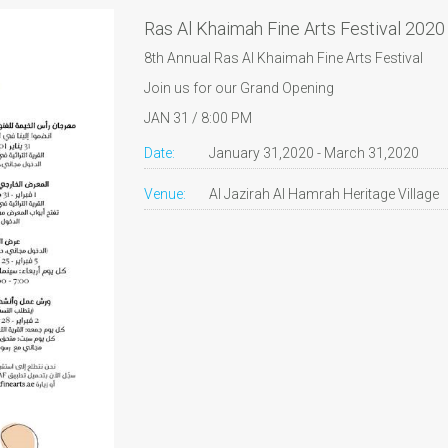
Ras Al Khaimah Fine Arts Festival 2020
8th Annual Ras Al Khaimah Fine Arts Festival
Join us for our Grand Opening
JAN 31 / 8:00 PM
Date:
January 31,2020 - March 31,2020
Venue:
Al Jazirah Al Hamrah Heritage Village