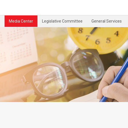
Media Center
Legislative Committee
General Services