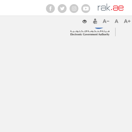
Contact Us