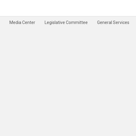
Media Center
Legislative Committee
General Services
rivacy Policy
Terms & Conditions
Disclaimer
Site Map
Help
Feedback
|
|
|
|
|
|