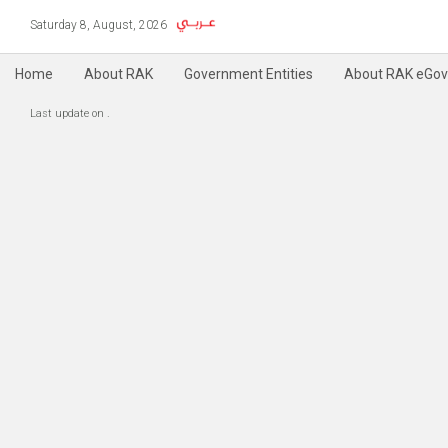
Saturday 8, August, 2026
Home
About RAK
Government Entities
About RAK eGov
Copyright @ 2004-2019 RAK e-Government, All Rights Reserved
Accessibility
P
|
Last update on
.