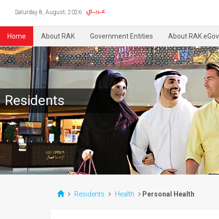
Saturday 8, August, 2026
Home
About RAK
Government Entities
About RAK eGov
Residents
Residents
Health
Personal Health