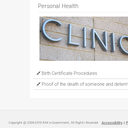
Personal Health
Birth Certificate Procedures
Proof of the death of someone and determi
Copyright @ 2004-2019 RAK e-Government, All Rights Reserved
Accessibility
P
|