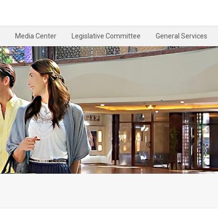
Media Center
Legislative Committee
General Services