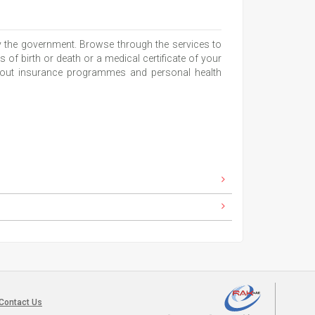
y the government. Browse through the services to
s of birth or death or a medical certificate of your
 about insurance programmes and personal health
Contact Us