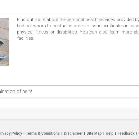
Find out more about the personal health services provided b
find out whom to contact in order to issue certificates in case
physical fitness or disabilities. You can also learn more
facilities.
nation of heirs
rivacy Policy
Terms & Conditions
Disclaimer
Site Map
Help
Feedback
|
|
|
|
|
|