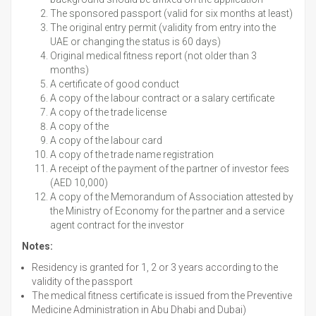
The sponsored passport (valid for six months at least)
The original entry permit (validity from entry into the
UAE or changing the status is 60 days)
Original medical fitness report (not older than 3
months)
A certificate of good conduct
A copy of the labour contract or a salary certificate
A copy of the trade license
A copy of the
A copy of the labour card
A copy of the trade name registration
A receipt of the payment of the partner of investor fees
(AED 10,000)
A copy of the Memorandum of Association attested by
the Ministry of Economy for the partner and a service
agent contract for the investor
Notes:
Residency is granted for 1, 2 or 3 years according to the
validity of the passport
The medical fitness certificate is issued from the Preventive
Medicine Administration in Abu Dhabi and Dubai)