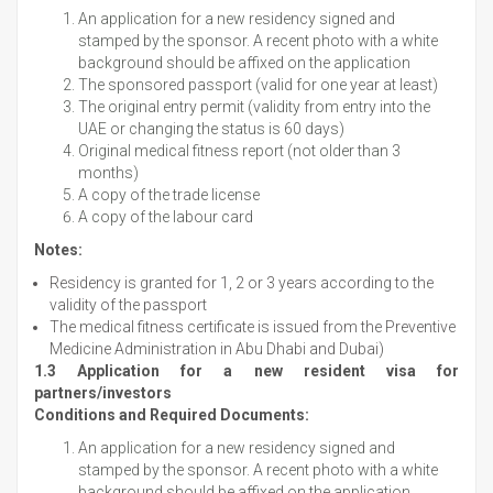
An application for a new residency signed and
stamped by the sponsor. A recent photo with a white
background should be affixed on the application
The sponsored passport (valid for one year at least)
The original entry permit (validity from entry into the
UAE or changing the status is 60 days)
Original medical fitness report (not older than 3
months)
A copy of the trade license
A copy of the labour card
Notes:
Residency is granted for 1, 2 or 3 years according to the
validity of the passport
The medical fitness certificate is issued from the Preventive
Medicine Administration in Abu Dhabi and Dubai)
1.3 Application for a new resident visa for
partners/investors
Conditions and Required Documents:
An application for a new residency signed and
stamped by the sponsor. A recent photo with a white
background should be affixed on the application