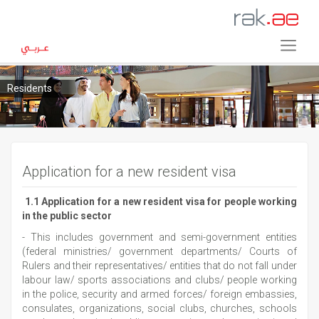
Residents
Application for a new resident visa
1.1 Application for a new resident visa for people working
in the public sector
- This includes government and semi-government entities
(federal ministries/ government departments/ Courts of
Rulers and their representatives/ entities that do not fall under
labour law/ sports associations and clubs/ people working
in the police, security and armed forces/ foreign embassies,
consulates, organizations, social clubs, churches, schools