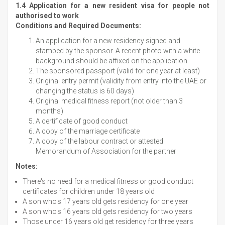
1.4 Application for a new resident visa for people not
authorised to work
Conditions and Required Documents:
An application for a new residency signed and
stamped by the sponsor. A recent photo with a white
background should be affixed on the application
The sponsored passport (valid for one year at least)
Original entry permit (validity from entry into the UAE or
changing the status is 60 days)
Original medical fitness report (not older than 3
months)
A certificate of good conduct
A copy of the marriage certificate
A copy of the labour contract or attested
Memorandum of Association for the partner
Notes:
There's no need for a medical fitness or good conduct
certificates for children under 18 years old
A son who's 17 years old gets residency for one year
A son who's 16 years old gets residency for two years
Those under 16 years old get residency for three years