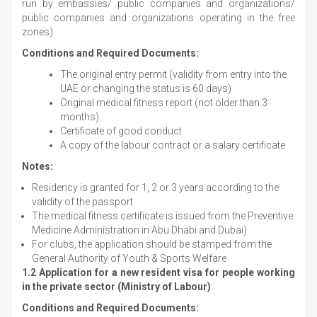
run by embassies/ public companies and organizations/
public companies and organizations operating in the free
zones)
Conditions and Required Documents:
The original entry permit (validity from entry into the
UAE or changing the status is 60 days)
Original medical fitness report (not older than 3
months)
Certificate of good conduct
A copy of the labour contract or a salary certificate
Notes:
Residency is granted for 1, 2 or 3 years according to the
validity of the passport
The medical fitness certificate is issued from the Preventive
Medicine Administration in Abu Dhabi and Dubai)
For clubs, the application should be stamped from the
General Authority of Youth & Sports Welfare
1.2 Application for a new resident visa for people working
in the private sector (Ministry of Labour)
Conditions and Required Documents: