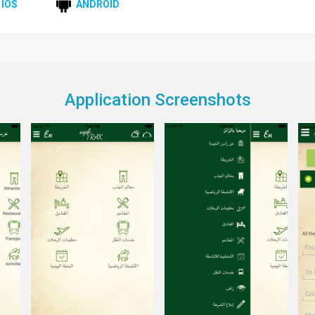
IOS
ANDROID
Application Screenshots