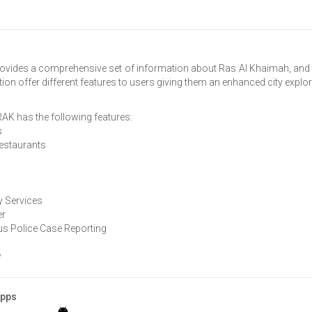
vides a comprehensive set of information about Ras Al Khaimah, and t
tion offer different features to users giving them an enhanced city explor
AK has the following features:
s
Restaurants
 Services
er
 Police Case Reporting
w
Apps