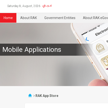
Saturday 8, August, 2026
Home
About RAK
Government Entities
About RAK eGov
Mobile Applications
RAK App Store