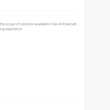
he scope of services available in Ras Al Khaimah.
ing experience.