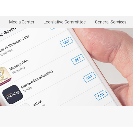
Media Center
Legislative Committee
General Services