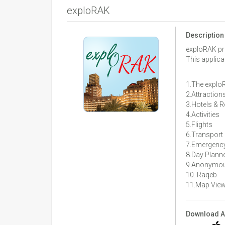
exploRAK
Description
exploRAK pro
This applica
1.The exploR
2.Attraction
3.Hotels & 
4.Activities
5.Flights
6.Transport
7.Emergency
8.Day Plann
9.Anonymous
10. Raqeb
11.Map Vie
Download 