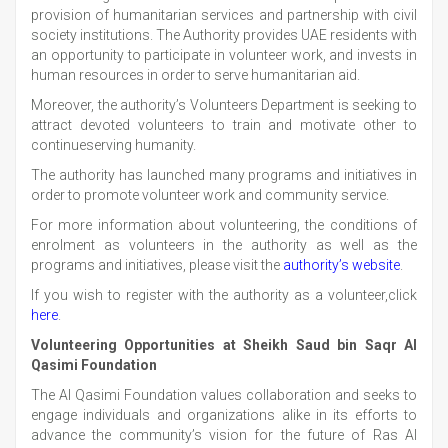
provision of humanitarian services and partnership with civil
society institutions. The Authority provides UAE residents with
an opportunity to participate in volunteer work, and invests in
human resources in order to serve humanitarian aid.
Moreover, the authority’s Volunteers Department is seeking to
attract devoted volunteers to train and motivate other to
continueserving humanity.
The authority has launched many programs and initiatives in
order to promote volunteer work and community service.
For more information about volunteering, the conditions of
enrolment as volunteers in the authority as well as the
programs and initiatives, please visit the
authority’s website
.
If you wish to register with the authority as a volunteer,click
here
.
Volunteering Opportunities at Sheikh Saud bin Saqr Al
Qasimi Foundation
The Al Qasimi Foundation values collaboration and seeks to
engage individuals and organizations alike in its efforts to
advance the community’s vision for the future of Ras Al