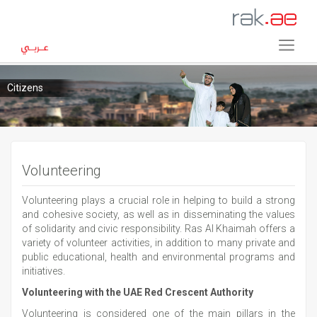
Citizens
Volunteering
Volunteering plays a crucial role in helping to build a strong
and cohesive society, as well as in disseminating the values
of solidarity and civic responsibility. Ras Al Khaimah offers a
variety of volunteer activities, in addition to many private and
public educational, health and environmental programs and
initiatives.
Volunteering with the UAE Red Crescent Authority
Volunteering is considered one of the main pillars in the