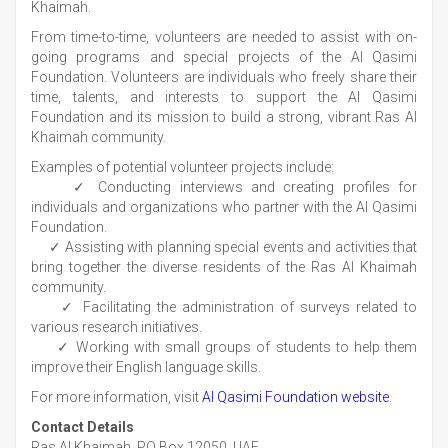
Khaimah.
From time-to-time, volunteers are needed to assist with on-
going programs and special projects of the Al Qasimi
Foundation. Volunteers are individuals who freely share their
time, talents, and interests to support the Al Qasimi
Foundation and its mission to build a strong, vibrant Ras Al
Khaimah community.
Examples of potential volunteer projects include:
✓ Conducting interviews and creating profiles for
individuals and organizations who partner with the Al Qasimi
Foundation.
✓ Assisting with planning special events and activities that
bring together the diverse residents of the Ras Al Khaimah
community.
✓ Facilitating the administration of surveys related to
various research initiatives.
✓ Working with small groups of students to help them
improve their English language skills.
For more information, visit
Al Qasimi Foundation website
.
Contact Details
Ras Al Khaimah, PO Box 12050, UAE