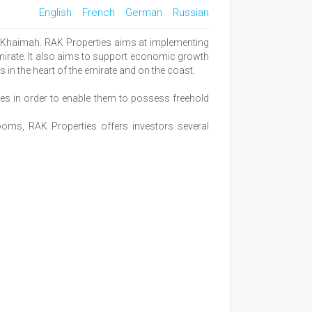
English
French
German
Russian
l Khaimah. RAK Properties aims at implementing
 emirate. It also aims to support economic growth
in the heart of the emirate and on the coast.
ties in order to enable them to possess freehold
ooms, RAK Properties offers investors several