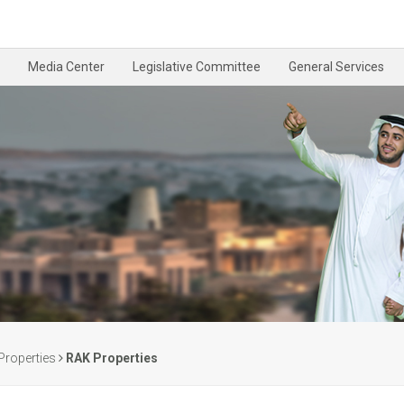
Media Center
Legislative Committee
General Services
Properties
RAK Properties