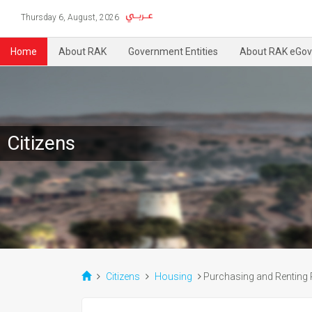
Thursday 6, August, 2026
Home
About RAK
Government Entities
About RAK eGov
Citizens
Citizens
Housing
Purchasing and Renting 