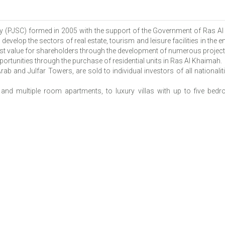
y (PJSC) formed in 2005 with the support of the Government of Ras A
evelop the sectors of real estate, tourism and leisure facilities in the
t value for shareholders through the development of numerous projects 
ortunities through the purchase of residential units in Ras Al Khaimah.
ab and Julfar Towers, are sold to individual investors of all nationali
d multiple room apartments, to luxury villas with up to five bedr