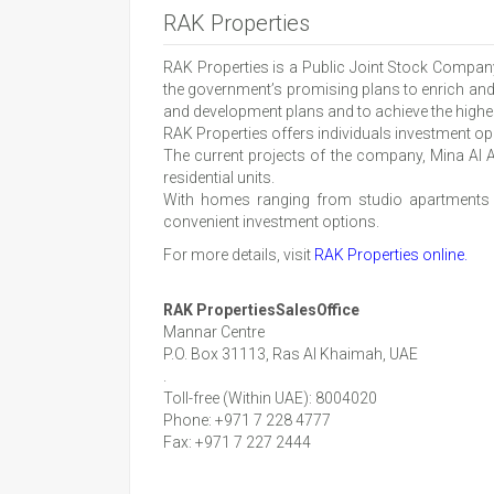
RAK Properties
RAK Properties is a Public Joint Stock Compan
the government’s promising plans to enrich and d
and development plans and to achieve the highes
RAK Properties offers individuals investment opp
The current projects of the company, Mina Al Ar
residential units.
With homes ranging from studio apartments an
convenient investment options.
For more details, visit
RAK Properties online.
RAK PropertiesSalesOffice
Mannar Centre
P.O. Box 31113, Ras Al Khaimah, UAE
.
Toll-free (Within UAE): 8004020
Phone: +971 7 228 4777
Fax: +971 7 227 2444