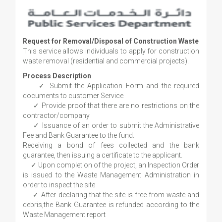
Request for Removal/Disposal of Construction Waste
This service allows individuals to apply for construction
waste removal (residential and commercial projects).
Process Description
✓ Submit the Application Form and the required
documents to customer Service
✓ Provide proof that there are no restrictions on the
contractor/company
✓ Issuance of an order to submit the Administrative
Fee and Bank Guarantee to the fund.
Receiving a bond of fees collected and the bank
guarantee, then issuing a certificate to the applicant.
✓ Upon completion of the project, an Inspection Order
is issued to the Waste Management Administration in
order to inspect the site
✓ After declaring that the site is free from waste and
debris,the Bank Guarantee is refunded according to the
Waste Management report