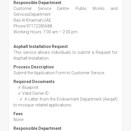
Responsible Department
Customer Service Centre- Public Works and
ServicesDepartment
Ras Al Khaimah,UAE.
Phone:97172285688
Working Hours: 7:00 am – 2:00 pm
Asphalt Installation Request
This service allows individuals to submit a Request for
Asphalt Installation.
Process Description
Submit the Application Form to Customer Service.
Required Documents
✓ Blueprint
✓ Valid Owner ID
✓ A Letter from the Endowment Department (Awqaf)
to mosque related applications
Fees
None
Responsible Department