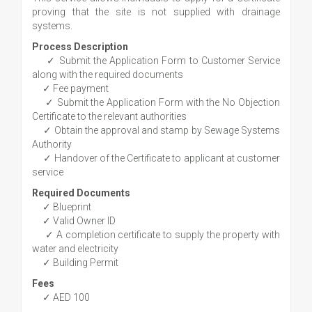
proving that the site is not supplied with drainage
systems.
Process Description
✓ Submit the Application Form to Customer Service
along with the required documents
✓ Fee payment
✓ Submit the Application Form with the No Objection
Certificate to the relevant authorities
✓ Obtain the approval and stamp by Sewage Systems
Authority
✓ Handover of the Certificate to applicant at customer
service
Required Documents
✓ Blueprint
✓ Valid Owner ID
✓ A completion certificate to supply the property with
water and electricity
✓ Building Permit
Fees
✓ AED 100