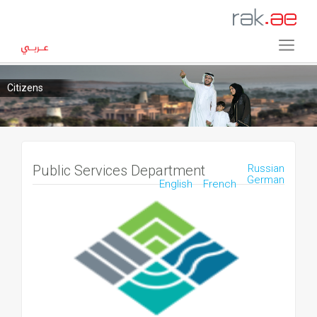
Citizens
Public Services Department
Russian
German
English
French