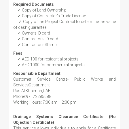
Required Documents
✓ Copy of Land Ownership
✓ Copy of Contractor’s Trade License
✓ Copy of the Project Contract to determine the value
of cash guarantee
✓ Owner’s ID card
✓ Contractor’s ID card
✓ Contractor’sStamp
Fees
✓ AED 100 for residential projects
✓ AED 1000 for commercial projects
Responsible Department
Customer Service Centre- Public Works and
ServicesDepartment
Ras Al Khaimah,UAE.
Phone:97172285688
Working Hours: 7:00 am – 2:00 pm
Drainage Systems Clearance Certificate (No
Objection Certificate)
This service allows individuals to apply for a Certificate