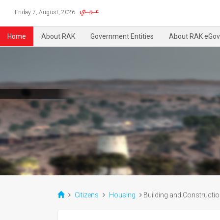
Friday 7, August, 2026
Home
About RAK
Government Entities
About RAK eGov
Citizens
Housing
Building and Constructi