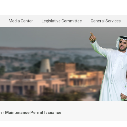
Media Center
Legislative Committee
General Services
on
Maintenance Permit Issuance