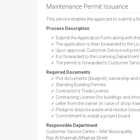
Maintenance Permit Issuance
This service enables the applicant to submit a 
Process Description
✓ Submit the Application Form along with the
✓ The application is then forwarded to the Lic
✓ Upon approval, Customer Service will print 
✓ It is forwarded to the Licensing Department f
✓ The permit is forwarded to Customer Service
Required Documents
✓ Plot documents (blueprint, ownership and
✓ Standing Building Permits
✓ Contractor’s Trade License
✓ Contracting License (for buildings and s
✓ Letter from the owner (in case of shop main
✓ Pledge to dispose waste and residue (issue
✓ Commitment to install a project board
Responsible Department
Customer Service Centre – RAK Municipality
Ras Al Khaimah,AlNahda Street.