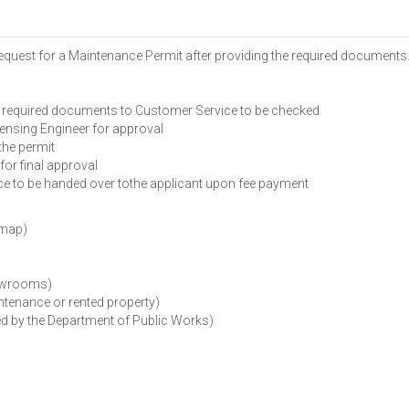
Request for a Maintenance Permit after providing the required documents
 required documents to Customer Service to be checked
ensing Engineer for approval
the permit
or final approval
 to be handed over tothe applicant upon fee payment
 map)
howrooms)
tenance or rented property)
d by the Department of Public Works)