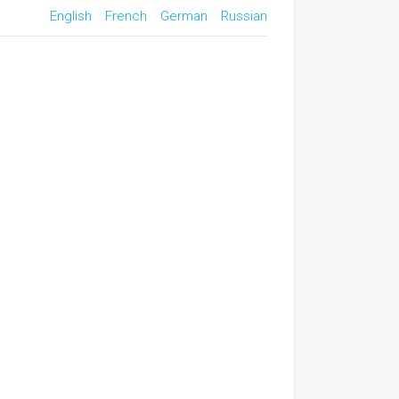
English
French
German
Russian
.