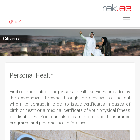
Citizens
Personal Health
Find out more about the personal health services provided by
the government. Browse through the services to find out
whom to contact in order to issue certificates in cases of
birth or death or a medical certificate of your physical fitness
or disabilities. You can also learn more about insurance
programs and personal health facilities.