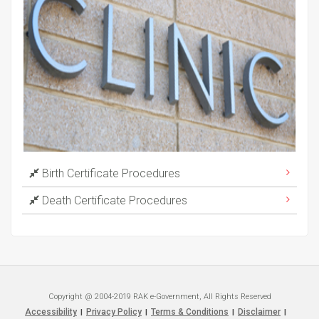
Birth Certificate Procedures
Death Certificate Procedures
Copyright @ 2004-2019 RAK e-Government, All Rights Reserved
Accessibility
Privacy Policy
Terms & Conditions
Disclaimer
|
|
|
|