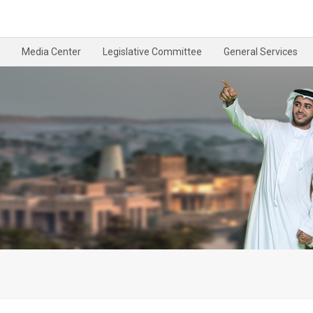
Media Center
Legislative Committee
General Services