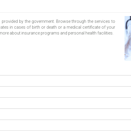
s provided by the government. Browse through the services to
ates in cases of birth or death or a medical certificate of your
n more about insurance programs and personal health facilities.