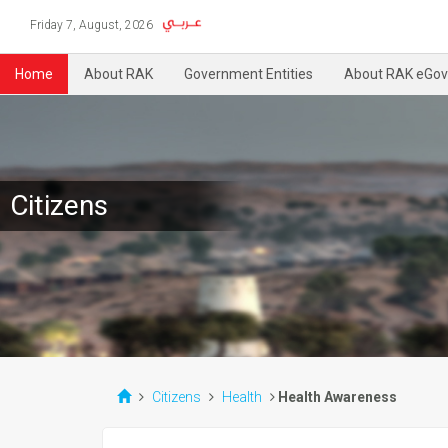
Friday 7, August, 2026
Home
About RAK
Government Entities
About RAK eGov
Citizens
Citizens
Health
Health Awareness