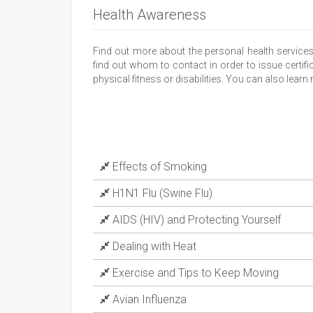
Health Awareness
Find out more about the personal health service
find out whom to contact in order to issue certific
physical fitness or disabilities. You can also lear
Effects of Smoking
H1N1 Flu (Swine Flu)
AIDS (HIV) and Protecting Yourself
Dealing with Heat
Exercise and Tips to Keep Moving
Avian Influenza