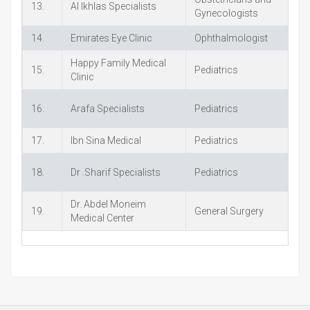
13.
Al Ikhlas Specialists
+
Gynecologists
14.
Emirates Eye Clinic
Ophthalmologist
+
Happy Family Medical
15.
Pediatrics
+
Clinic
16.
Arafa Specialists
Pediatrics
+
17.
Ibn Sina Medical
Pediatrics
+
18.
Dr .Sharif Specialists
Pediatrics
+
Dr. Abdel Moneim
19.
General Surgery
+
Medical Center