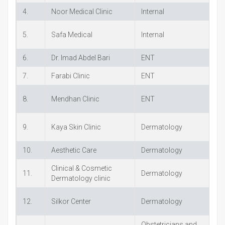
4.
Noor Medical Clinic
Internal
+
5.
Safa Medical
Internal
+
6.
Dr. Imad Abdel Bari
ENT
+
7.
Farabi Clinic
ENT
+
8.
Mendhan Clinic
ENT
+
9.
Kaya Skin Clinic
Dermatology
+
10.
Aesthetic Care
Dermatology
+
Clinical & Cosmetic
11.
Dermatology
+
Dermatology clinic
12.
Silkor Center
Dermatology
+
Obstetricians and