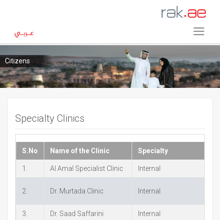
Citizens
Specialty Clinics
S.No
Name of the Clinic
Specialty
P
1.
Al Amal Specialist Clinic
Internal
+
2.
Dr. Murtada Clinic
Internal
+
3.
Dr. Saad Saffarini
Internal
+