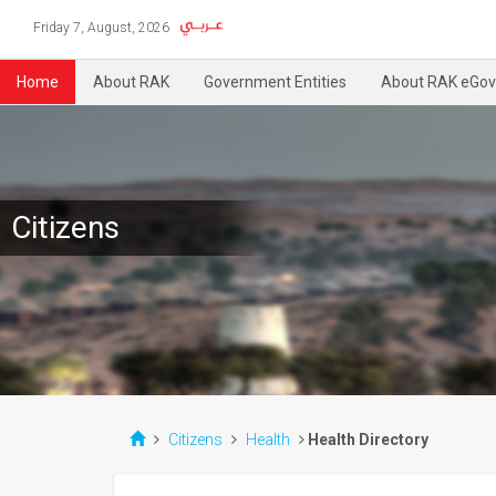
Friday 7, August, 2026
Home
About RAK
Government Entities
About RAK eGov
Citizens
Citizens
Health
Health Directory