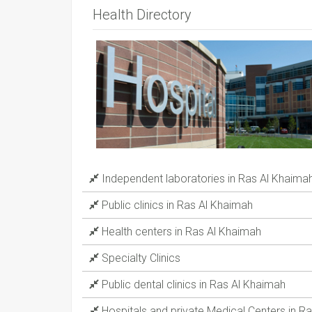
Health Directory
Independent laboratories in Ras Al Khaima
Public clinics in Ras Al Khaimah
Health centers in Ras Al Khaimah
Specialty Clinics
Public dental clinics in Ras Al Khaimah
Hospitals and private Medical Centers in R