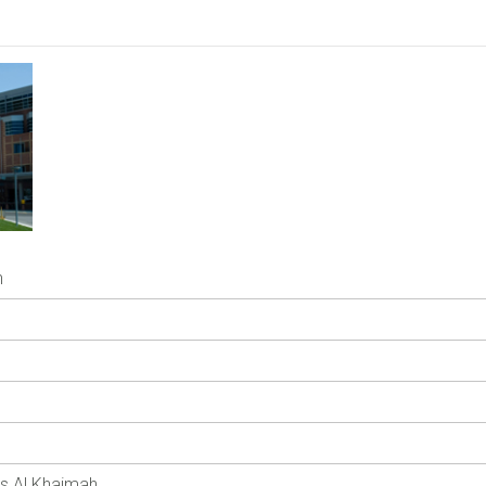
h
as Al Khaimah