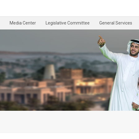
Media Center
Legislative Committee
General Services