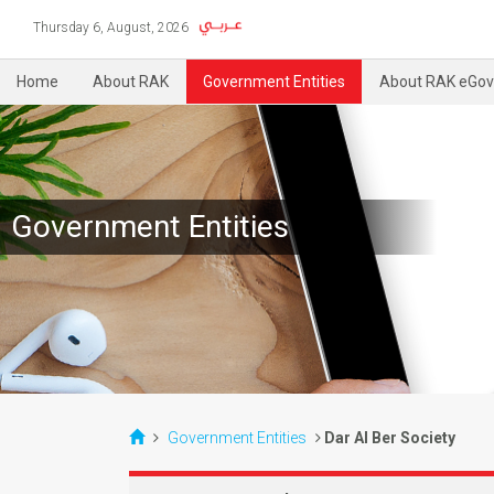
Thursday 6, August, 2026
Home
About RAK
Government Entities
About RAK eGov
Government Entities
Government Entities
Dar Al Ber Society