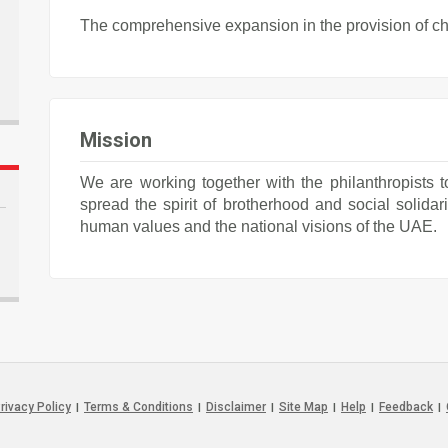
The comprehensive expansion in the provision of cha
Mission
We are working together with the philanthropists t
spread the spirit of brotherhood and social solidari
human values and the national visions of the UAE.
rivacy Policy
Terms & Conditions
Disclaimer
Site Map
Help
Feedback
|
|
|
|
|
|