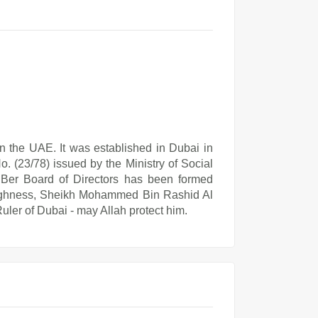
 in the UAE. It was established in Dubai in
o. (23/78) issued by the Ministry of Social
Al Ber Board of Directors has been formed
 Highness, Sheikh Mohammed Bin Rashid Al
ler of Dubai - may Allah protect him.