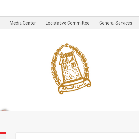
Media Center
Legislative Committee
General Services