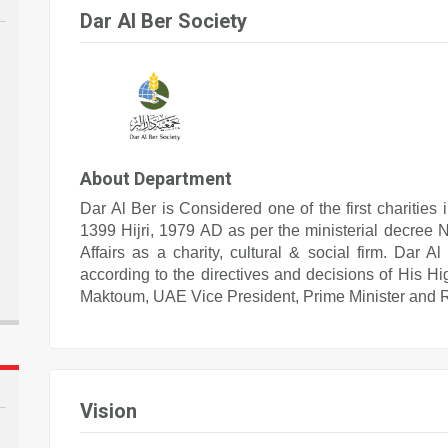
Dar Al Ber Society
About Department
Dar Al Ber is Considered one of the first charities
1399 Hijri, 1979 AD as per the ministerial decree N
Affairs as a charity, cultural & social firm. Dar 
according to the directives and decisions of His
Maktoum, UAE Vice President, Prime Minister and Ru
Vision