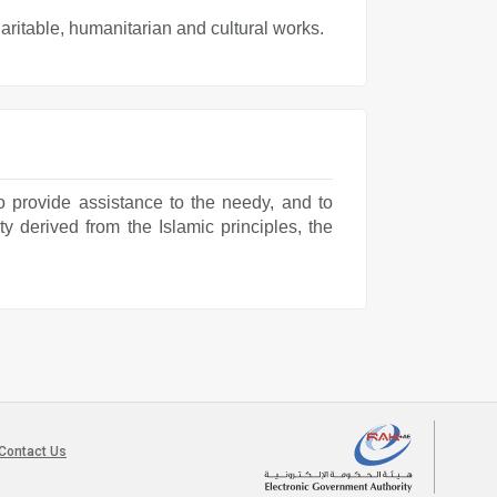
ritable, humanitarian and cultural works.
o provide assistance to the needy, and to
ty derived from the Islamic principles, the
Contact Us