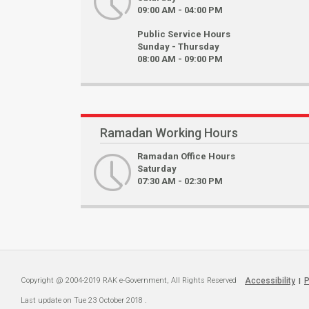
09:00 AM - 04:00 PM
Public Service Hours
Sunday - Thursday
08:00 AM - 09:00 PM
Ramadan Working Hours
Ramadan Office Hours
Saturday
07:30 AM - 02:30 PM
Copyright @ 2004-2019 RAK e-Government, All Rights Reserved
Accessibility
P
|
Last update on
Tue 23 October 2018
.