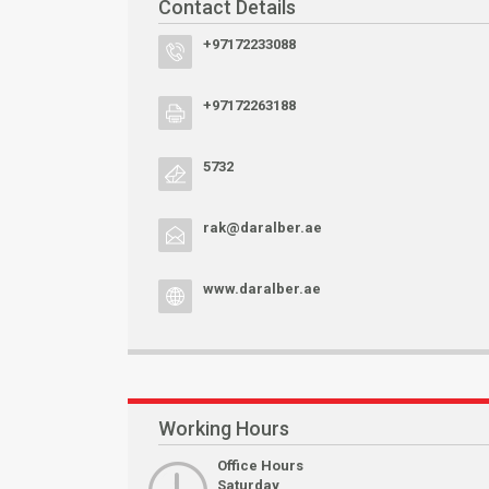
Contact Details
+97172233088
+97172263188
5732
rak@daralber.ae
www.daralber.ae
Working Hours
Office Hours
Saturday