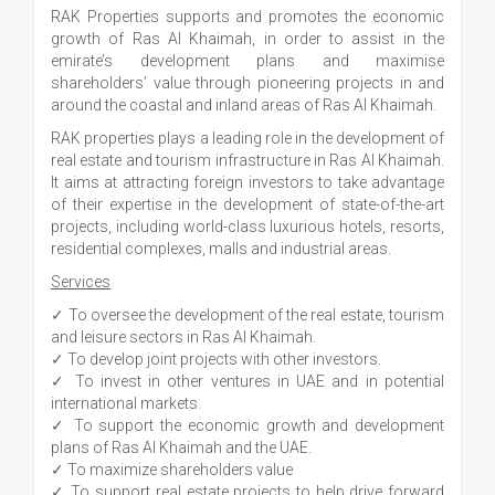
RAK Properties supports and promotes the economic
growth of Ras Al Khaimah, in order to assist in the
emirate’s development plans and maximise
shareholders’ value through pioneering projects in and
around the coastal and inland areas of Ras Al Khaimah.
RAK properties plays a leading role in the development of
real estate and tourism infrastructure in Ras Al Khaimah.
It aims at attracting foreign investors to take advantage
of their expertise in the development of state-of-the-art
projects, including world-class luxurious hotels, resorts,
residential complexes, malls and industrial areas.
Services
✓ To oversee the development of the real estate, tourism
and leisure sectors in Ras Al Khaimah.
✓ To develop joint projects with other investors.
✓ To invest in other ventures in UAE and in potential
international markets.
✓ To support the economic growth and development
plans of Ras Al Khaimah and the UAE.
✓ To maximize shareholders value
✓ To support real estate projects to help drive forward