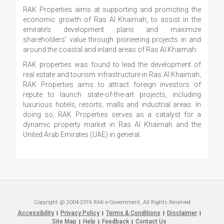
RAK Properties aims at supporting and promoting the
economic growth of Ras Al Khaimah, to assist in the
emirate’s development plans and maximize
shareholders’ value through pioneering projects in and
around the coastal and inland areas of Ras Al Khaimah.
RAK properties was found to lead the development of
real estate and tourism infrastructure in Ras Al Khaimah,
RAK Properties aims to attract foreign investors of
repute to launch state-of-the-art projects, including
luxurious hotels, resorts, malls and industrial areas. In
doing so, RAK Properties serves as a catalyst for a
dynamic property market in Ras Al Khaimah and the
United Arab Emirates (UAE) in general.
Copyright @ 2004-2019 RAK e-Government, All Rights Reserved
Accessibility
Privacy Policy
Terms & Conditions
Disclaimer
|
|
|
|
Site Map
Help
Feedback
Contact Us
|
|
|