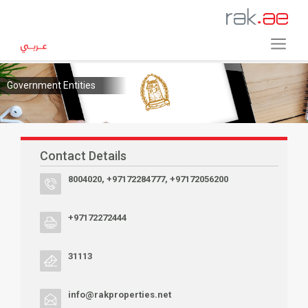
Government Entities
Contact Details
8004020, +97172284777, +97172056200
+97172272444
31113
info@rakproperties.net