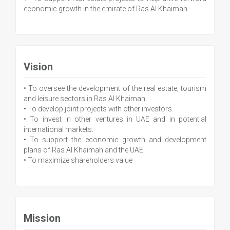
economic growth in the emirate of Ras Al Khaimah
Vision
• To oversee the development of the real estate, tourism
and leisure sectors in Ras Al Khaimah.
• To develop joint projects with other investors.
• To invest in other ventures in UAE and in potential
international markets.
• To support the economic growth and development
plans of Ras Al Khaimah and the UAE.
• To maximize shareholders value
Mission