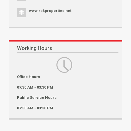
www.rakproperties.net
Working Hours
Office Hours
07:30 AM - 03:30 PM
Public Service Hours
07:30 AM - 03:30 PM