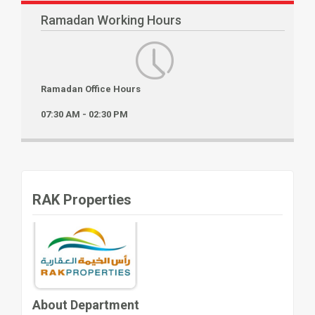
Ramadan Working Hours
Ramadan Office Hours
07:30 AM - 02:30 PM
RAK Properties
About Department