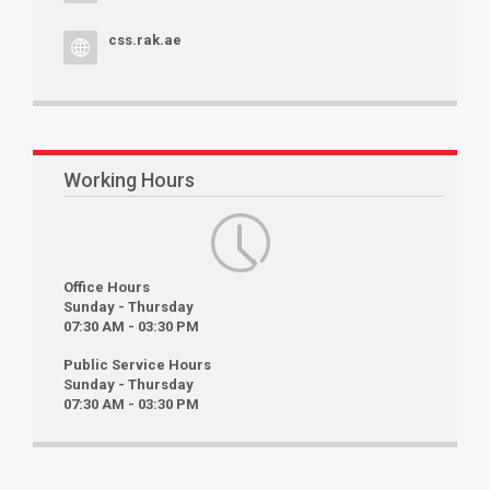
css.rak.ae
Working Hours
Office Hours
Sunday - Thursday
07:30 AM - 03:30 PM
Public Service Hours
Sunday - Thursday
07:30 AM - 03:30 PM