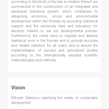
according to Article (6) of the law in creation thereof are
summarized in the construction of an integrated and
developed statistical system, which contributes to
advancing economic, social and environmental
development within the Emirate by providing statistical
support and the necessary data and indicators for
decision makers to set out developmental policies.
Furthermore, the center aims to regulate and develop
statistical work in the Emirate and to provide accurate
and reliable statistics for all users, and to ensure the
implementation of surveys and specialized studies
according to the internationally adopted scientific
methodologies and methods.
Vision
Efficient Statistics satisfying the needs of sustainable
development