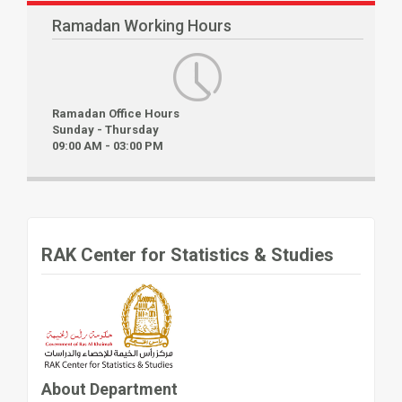
Ramadan Working Hours
Ramadan Office Hours
Sunday - Thursday
09:00 AM - 03:00 PM
RAK Center for Statistics & Studies
About Department