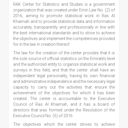
RAK Center for Statistics and Studies is a government
organization that was created under Emiri Law No. (2) of
2016, aiming to promote statistical work in Ras Al
Khaimah and to provide statistical data and information
accurately, transparently and professionally in line with
the best international standards and to strive to achieve
the objectives and implement the competencies provided
for in the law in creation thereof.
The law for the creation of the center provides that it is
the sole source of official statistics on the Emirate’s level
and the authorized entity to organize statistical work and
surveys in this field, and that the center shall have an
independent legal personality, having its own financial
and administrative independence and the necessary legal
capacity to carry out the activities that ensure the
achievement of the objectives for which it has been
created. The center is accountable to the Executive
Council of Ras Al Khaimah, and it has a board of
directors that was formed under the Resolution of the
Executive Council No. (5) of 2016.
The objectives which the center strives to achieve