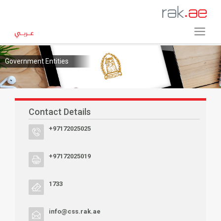
Government Entities
Contact Details
+97172025025
+97172025019
1733
info@css.rak.ae