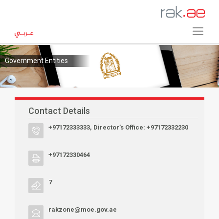
Government Entities
Contact Details
+97172333333, Director’s Office: +97172332230
+97172330464
7
rakzone@moe.gov.ae