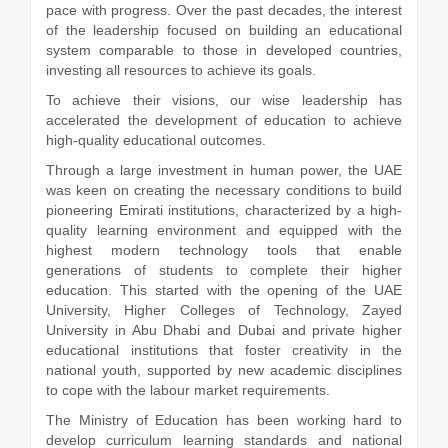
pace with progress. Over the past decades, the interest
of the leadership focused on building an educational
system comparable to those in developed countries,
investing all resources to achieve its goals.
To achieve their visions, our wise leadership has
accelerated the development of education to achieve
high-quality educational outcomes.
Through a large investment in human power, the UAE
was keen on creating the necessary conditions to build
pioneering Emirati institutions, characterized by a high-
quality learning environment and equipped with the
highest modern technology tools that enable
generations of students to complete their higher
education. This started with the opening of the UAE
University, Higher Colleges of Technology, Zayed
University in Abu Dhabi and Dubai and private higher
educational institutions that foster creativity in the
national youth, supported by new academic disciplines
to cope with the labour market requirements.
The Ministry of Education has been working hard to
develop curriculum learning standards and national