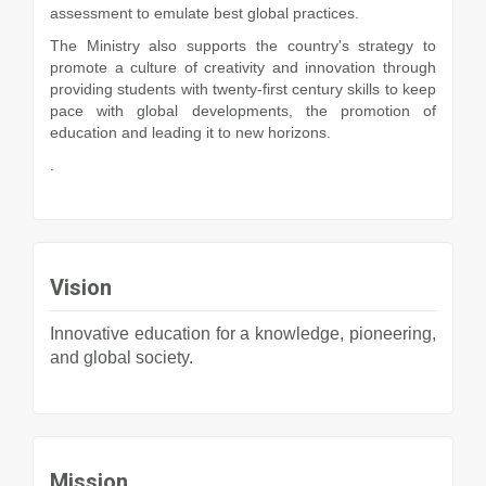
assessment to emulate best global practices.
The Ministry also supports the country's strategy to
promote a culture of creativity and innovation through
providing students with twenty-first century skills to keep
pace with global developments, the promotion of
education and leading it to new horizons.
.
Vision
Innovative education for a knowledge, pioneering,
and global society.
Mission