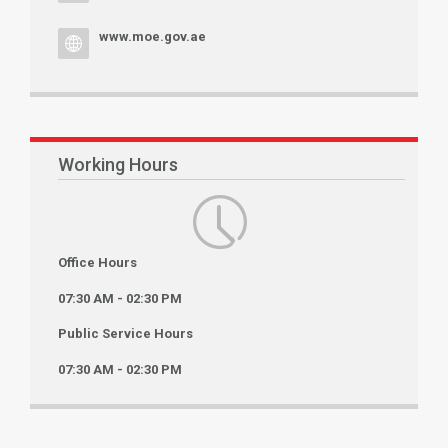
www.moe.gov.ae
Working Hours
Office Hours
07:30 AM - 02:30 PM
Public Service Hours
07:30 AM - 02:30 PM