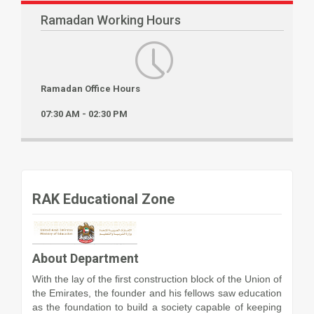
Ramadan Working Hours
Ramadan Office Hours
07:30 AM - 02:30 PM
RAK Educational Zone
About Department
With the lay of the first construction block of the Union of
the Emirates, the founder and his fellows saw education
as the foundation to build a society capable of keeping