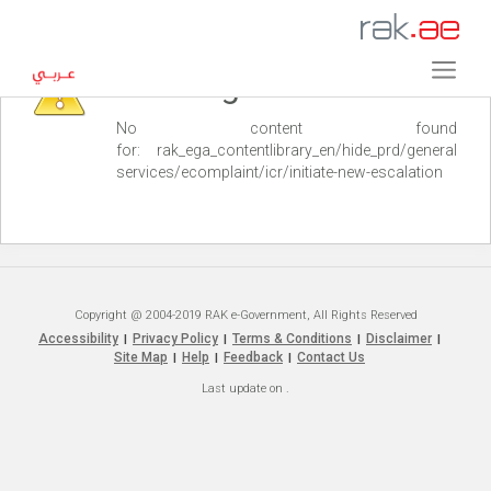
Warning
No content found
for: ‭rak_ega_contentlibrary_en/hide_prd/general
services/ecomplaint/icr/initiate-new-escalation‭
Copyright @ 2004-2019 RAK e-Government, All Rights Reserved
Accessibility
Privacy Policy
Terms & Conditions
Disclaimer
|
|
|
|
Site Map
Help
Feedback
Contact Us
|
|
|
Last update on
.