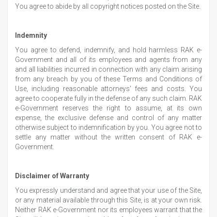
You agree to abide by all copyright notices posted on the Site.
Indemnity
You agree to defend, indemnify, and hold harmless RAK e-
Government and all of its employees and agents from any
and all liabilities incurred in connection with any claim arising
from any breach by you of these Terms and Conditions of
Use, including reasonable attorneys' fees and costs. You
agree to cooperate fully in the defense of any such claim. RAK
e-Government reserves the right to assume, at its own
expense, the exclusive defense and control of any matter
otherwise subject to indemnification by you. You agree not to
settle any matter without the written consent of RAK e-
Government.
Disclaimer of Warranty
You expressly understand and agree that your use of the Site,
or any material available through this Site, is at your own risk.
Neither RAK e-Government nor its employees warrant that the