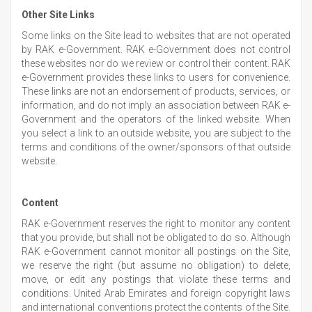
Other Site Links
Some links on the Site lead to websites that are not operated
by RAK e-Government. RAK e-Government does not control
these websites nor do we review or control their content. RAK
e-Government provides these links to users for convenience.
These links are not an endorsement of products, services, or
information, and do not imply an association between RAK e-
Government and the operators of the linked website. When
you select a link to an outside website, you are subject to the
terms and conditions of the owner/sponsors of that outside
website.
Content
RAK e-Government reserves the right to monitor any content
that you provide, but shall not be obligated to do so. Although
RAK e-Government cannot monitor all postings on the Site,
we reserve the right (but assume no obligation) to delete,
move, or edit any postings that violate these terms and
conditions. United Arab Emirates and foreign copyright laws
and international conventions protect the contents of the Site.