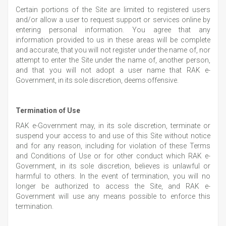
Certain portions of the Site are limited to registered users
and/or allow a user to request support or services online by
entering personal information. You agree that any
information provided to us in these areas will be complete
and accurate, that you will not register under the name of, nor
attempt to enter the Site under the name of, another person,
and that you will not adopt a user name that RAK e-
Government, in its sole discretion, deems offensive.
Termination of Use
RAK e-Government may, in its sole discretion, terminate or
suspend your access to and use of this Site without notice
and for any reason, including for violation of these Terms
and Conditions of Use or for other conduct which RAK e-
Government, in its sole discretion, believes is unlawful or
harmful to others. In the event of termination, you will no
longer be authorized to access the Site, and RAK e-
Government will use any means possible to enforce this
termination.