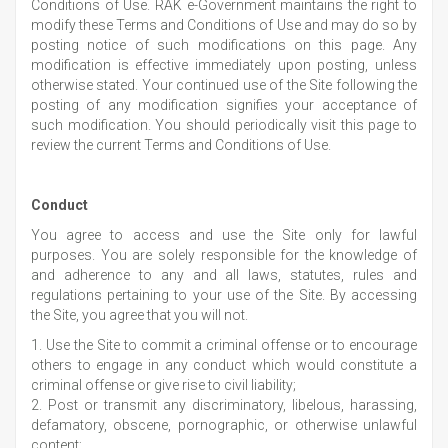
Conditions of Use. RAK e-Government maintains the right to
modify these Terms and Conditions of Use and may do so by
posting notice of such modifications on this page. Any
modification is effective immediately upon posting, unless
otherwise stated. Your continued use of the Site following the
posting of any modification signifies your acceptance of
such modification. You should periodically visit this page to
review the current Terms and Conditions of Use.
Conduct
You agree to access and use the Site only for lawful
purposes. You are solely responsible for the knowledge of
and adherence to any and all laws, statutes, rules and
regulations pertaining to your use of the Site. By accessing
the Site, you agree that you will not.
1. Use the Site to commit a criminal offense or to encourage
others to engage in any conduct which would constitute a
criminal offense or give rise to civil liability;
2. Post or transmit any discriminatory, libelous, harassing,
defamatory, obscene, pornographic, or otherwise unlawful
content;