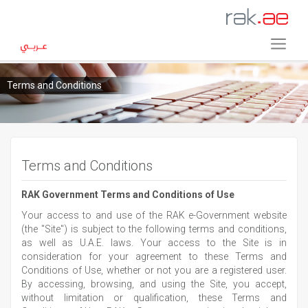
Terms and Conditions
Terms and Conditions
RAK Government Terms and Conditions of Use
Your access to and use of the RAK e-Government website
(the "Site") is subject to the following terms and conditions,
as well as U.A.E. laws. Your access to the Site is in
consideration for your agreement to these Terms and
Conditions of Use, whether or not you are a registered user.
By accessing, browsing, and using the Site, you accept,
without limitation or qualification, these Terms and