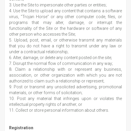
3. Use the Site to impersonate other parties or entities;
4. Use the Site to upload any content that contains a software
virus, "Trojan Horse" or any other computer code, files, or
programs that may alter, damage, or interrupt the
functionality of the Site or the hardware or software of any
other person who accesses the Site;
5. Upload, post, email, or otherwise transmit any materials
that you do not have a right to transmit under any law or
under a contractual relationship;
6. Alter, damage, or delete any content posted on the site;
7. Disrupt the normal flow of communication in any way;
8. Claim a relationship with or represent any business,
association, or other organization with which you are not
authorized to claim such a relationship or represent;
9. Post or transmit any unsolicited advertising, promotional
materials, or other forms of solicitation;
10. Post any material that infringes upon or violates the
intellectual property rights of another; or
11. Collect or store personal information about others.
Registration