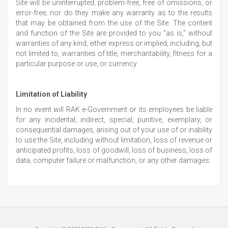
Site will be uninterrupted, problem-free, free of omissions, or
error-free; nor do they make any warranty as to the results
that may be obtained from the use of the Site. The content
and function of the Site are provided to you "as is," without
warranties of any kind, either express or implied, including, but
not limited to, warranties of title, merchantability, fitness for a
particular purpose or use, or currency.
Limitation of Liability
In no event will RAK e-Government or its employees be liable
for any incidental, indirect, special, punitive, exemplary, or
consequential damages, arising out of your use of or inability
to use the Site, including without limitation, loss of revenue or
anticipated profits, loss of goodwill, loss of business, loss of
data, computer failure or malfunction, or any other damages.