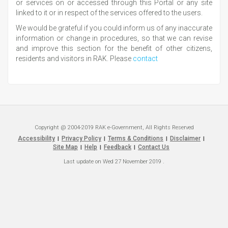
or services on or accessed through this Portal or any site
linked to it or in respect of the services offered to the users.
We would be grateful if you could inform us of any inaccurate
information or change in procedures, so that we can revise
and improve this section for the benefit of other citizens,
residents and visitors in RAK. Please
contact
Copyright @ 2004-2019 RAK e-Government, All Rights Reserved
Accessibility
Privacy Policy
Terms & Conditions
Disclaimer
|
|
|
|
Site Map
Help
Feedback
Contact Us
|
|
|
Last update on
Wed 27 November 2019
.