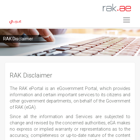
RAK Disclaimer
RAK Disclaimer
The RAK ePortal is an eGovernment Portal, which provides
information and certain important services to its citizens and
other government departments, on behalf of the Government
of RAK (eGA).
Since all the information and Services are subjected to
change and revised by the concerned authorities, eGA makes
no express or implied warranty or representations as to the
accuracy, completeness or up-to-date nature of the content