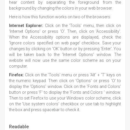
hear content by separating the foreground from the
background by changing the colors in your web browser.
Here is how this function works on two of the browsers:
Internet Explorer:
Click on the 'Tools' menu, then click on
‘Internet Options' or press 'O'. Then, click on 'Accessibility'.
When the Accessibility options are displayed, check the
'Ignore colors specified on web page' checkbox. Save your
changes by clicking on 'OK' button or by pressing 'Enter'. You
will be taken back to the 'Internet Options' window. The
website will now use the same color scheme as on your
computer.
Firefox:
Click on the 'Tools' menu or press 'Alt' + 'T' keys on
the numeric keypad. Then click on ‘Options' or press 'O' to
display the 'Options' window. Click on the 'Fonts and Colors'
button or press 'F' to display the 'Fonts and Colors ' window.
Then to set Firefox to use your Windows color scheme, click
on the 'Use system colors' checkbox or use tab to highlight
the box and press spacebar to check it.
Readable