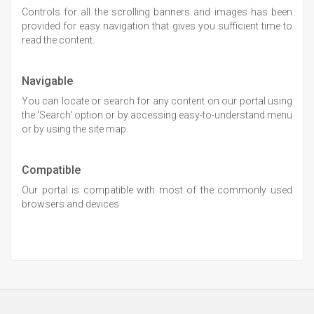
Controls for all the scrolling banners and images has been
provided for easy navigation that gives you sufficient time to
read the content.
Navigable
You can locate or search for any content on our portal using
the ‘Search' option or by accessing easy-to-understand menu
or by using the site map.
Compatible
Our portal is compatible with most of the commonly used
browsers and devices