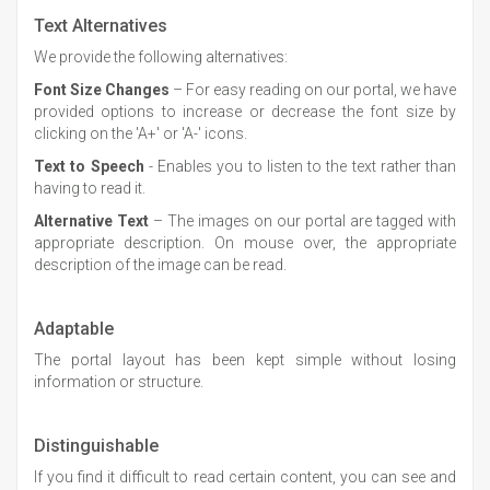
Text Alternatives
We provide the following alternatives:
Font Size Changes
– For easy reading on our portal, we have
provided options to increase or decrease the font size by
clicking on the 'A+' or 'A-' icons.
Text to Speech
- Enables you to listen to the text rather than
having to read it.
Alternative Text
– The images on our portal are tagged with
appropriate description. On mouse over, the appropriate
description of the image can be read.
Adaptable
The portal layout has been kept simple without losing
information or structure.
Distinguishable
If you find it difficult to read certain content, you can see and