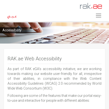
Accessibility
RAK.ae Web Accessibility
As part of RAK eGA's accessibility initiative, we are working
towards making our website user-friendly for all, irrespective
of their abilities, in compliance with the Web Content
Accessibility Guidelines (WCAG) 2.0 recommended by World
Wide Web Consortium (W3C).
Following are some of the features that make our portal easy-
to-use and interactive for people with different abilities: