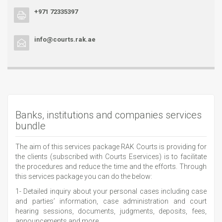
+971 72335397
info@courts.rak.ae
Banks, institutions and companies services
bundle
The aim of this services package RAK Courts is providing for
the clients (subscribed with Courts Eservices) is to facilitate
the procedures and reduce the time and the efforts. Through
this services package you can do the below:
1- Detailed inquiry about your personal cases including case
and parties’ information, case administration and court
hearing sessions, documents, judgments, deposits, fees,
announcements and more.