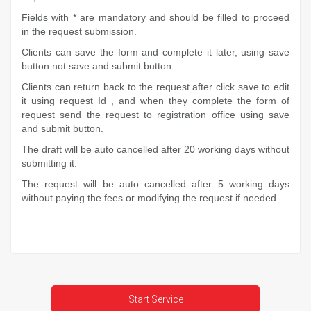
Fields with * are mandatory and should be filled to proceed
in the request submission.
Clients can save the form and complete it later, using save
button not save and submit button.
Clients can return back to the request after click save to edit
it using request Id , and when they complete the form of
request send the request to registration office using save
and submit button.
The draft will be auto cancelled after 20 working days without
submitting it.
The request will be auto cancelled after 5 working days
without paying the fees or modifying the request if needed.
Start Service