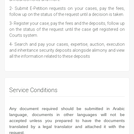
2- Submit E-Petition requests on your cases, pay the fees,
follow up on the status of the request until a decision is taken.
3- Register your case, pay the fees and the deposits, follow up
on the status of the request until the case get registered on
Courts system.
4- Search and pay your cases, expertise, auction, execution
and inheritance security deposits alongside alimony and view
all the information related to these deposits
Service Conditions
Any document required should be submitted in Arabic
language, documents in other languages will not be
accepted unless you prepared to have the documents
translated by a legal translator and attached it with the
request.