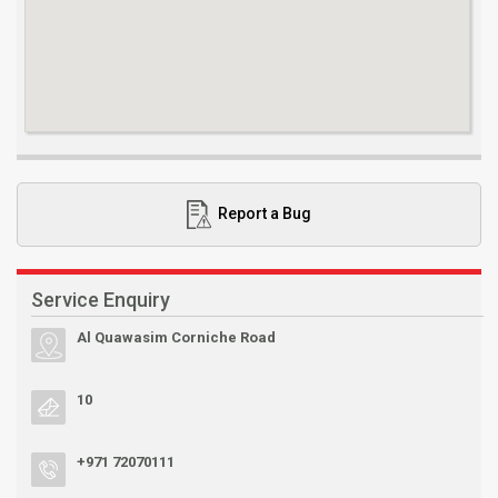
Report a Bug
Service Enquiry
Al Quawasim Corniche Road
10
+971 72070111