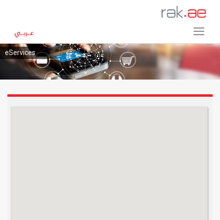
eServices