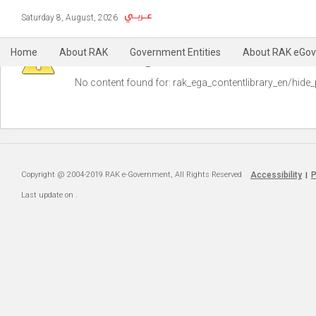
Saturday 8, August, 2026
Warning
Home
About RAK
Government Entities
About RAK eGov
No content found for: ‭rak_ega_contentlibrary_en/hide_
Copyright @ 2004-2019 RAK e-Government, All Rights Reserved
Accessibility
P
|
Last update on
.