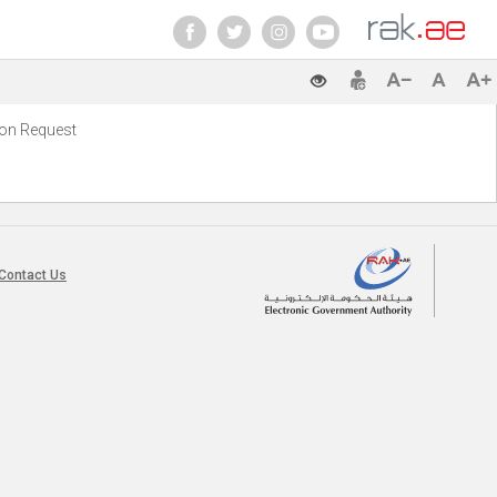
ion Request‭
Contact Us