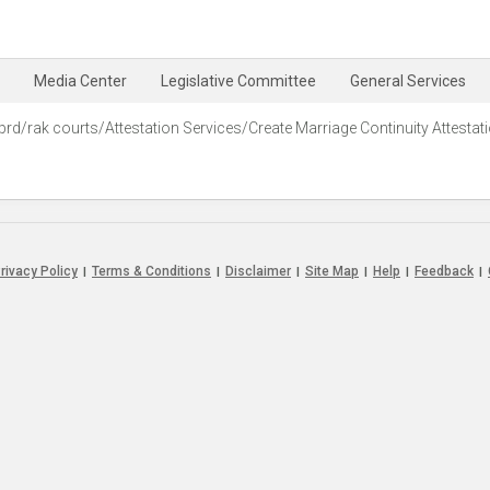
Media Center
Legislative Committee
General Services
prd/rak courts/Attestation Services/Create Marriage Continuity Attestat
rivacy Policy
Terms & Conditions
Disclaimer
Site Map
Help
Feedback
|
|
|
|
|
|