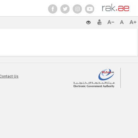
Contact Us