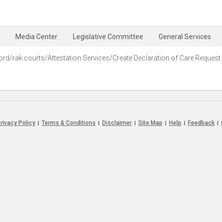
Media Center
Legislative Committee
General Services
prd/rak courts/Attestation Services/Create Declaration of Care Request‭
rivacy Policy
Terms & Conditions
Disclaimer
Site Map
Help
Feedback
|
|
|
|
|
|