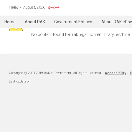
Friday 7, August, 2026
Warning
Home
About RAK
Government Entities
About RAK eGov
No content found for: ‭rak_ega_contentlibrary_en/hide_
Copyright @ 2004-2019 RAK e-Government, All Rights Reserved
Accessibility
P
|
Last update on
.