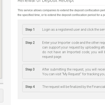
Renewal of Deposit Receipt
This service allows companies to extend the deposit confiscation per
the specified time, or to extend the deposit confiscation period for a 
Step 1
Login as a registered user and click the se
Step 2
Enter your Importer code and the other req
can support your request by uploading at
do not have an Imported code, you will b
request page.
Step 3
After submitting the request, you will re
You can visit “My Request” for tracking you
Step 4
The request will be finalized by the Financi