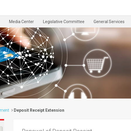
Media Center
Legislative Committee
General Services
tment
Deposit Receipt Extension