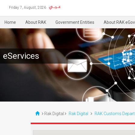
Friday 7, August, 2026
Home
About RAK
Government Entities
About RAK eGov
eServices
Rak Digital
Rak Digital
RAK Customs Depar