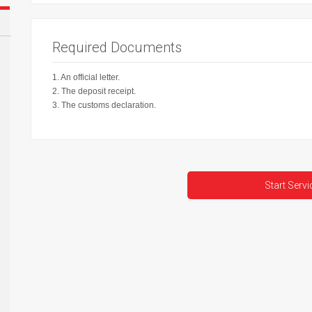
Required Documents
1. An official letter.
2. The deposit receipt.
3. The customs declaration.
Start Servi