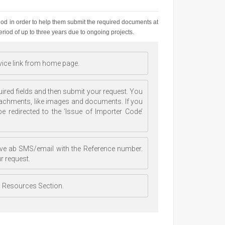
iod in order to help them submit the required documents at
period of up to three years due to ongoing projects.
rvice link from home page.
uired fields and then submit your request. You
tachments, like images and documents. If you
e redirected to the ‘Issue of Importer Code’
ceive ab SMS/email with the Reference number.
r request.
al Resources Section.