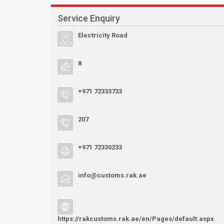
Service Enquiry
Electricity Road
8
+971 72333733
207
+971 72330233
info@customs.rak.ae
https://rakcustoms.rak.ae/en/Pages/default.aspx