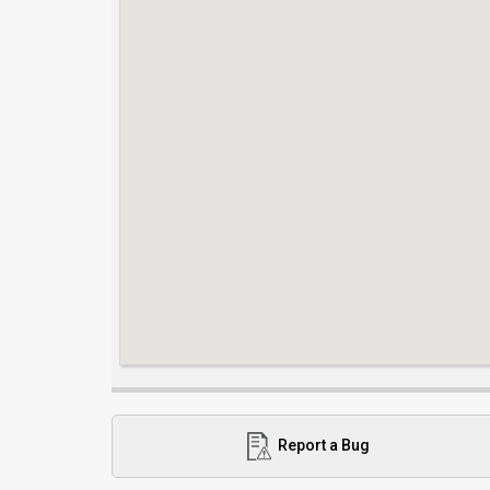
Report a Bug