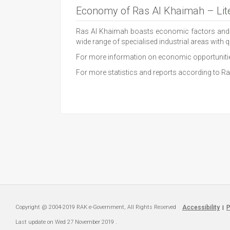
Economy of Ras Al Khaimah – Lite
Ras Al Khaimah boasts economic factors and admi
wide range of specialised industrial areas with qu
For more information on economic opportuniti
For more statistics and reports according to
Copyright @ 2004-2019 RAK e-Government, All Rights Reserved
Accessibility
P
|
Last update on
Wed 27 November 2019
.