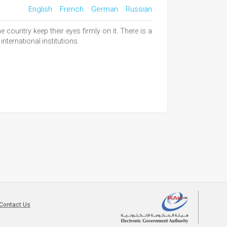
English
French
German
Russian
country keep their eyes firmly on it. There is a
international institutions.
Contact Us