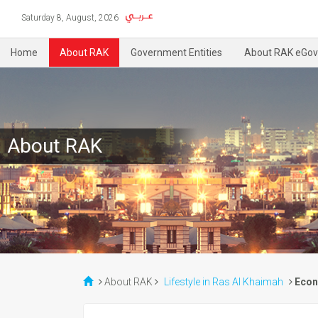
Saturday 8, August, 2026
Home
About RAK
Government Entities
About RAK eGov
About RAK
About RAK
Lifestyle in Ras Al Khaimah
Econ