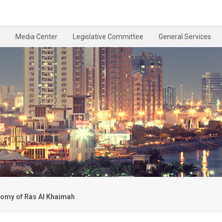
Media Center
Legislative Committee
General Services
omy of Ras Al Khaimah