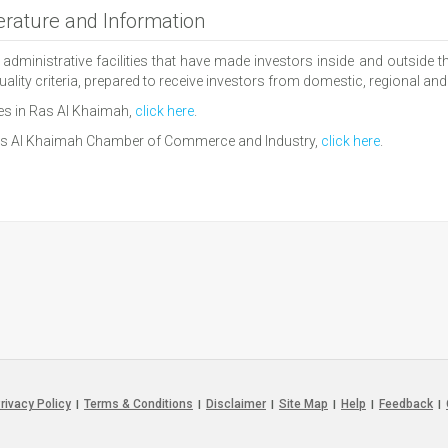
rature and Information
nistrative facilities that have made investors inside and outside the 
ality criteria, prepared to receive investors from domestic, regional and 
es in Ras Al Khaimah,
click here
.
 Ras Al Khaimah Chamber of Commerce and Industry,
click here
.
rivacy Policy
Terms & Conditions
Disclaimer
Site Map
Help
Feedback
|
|
|
|
|
|