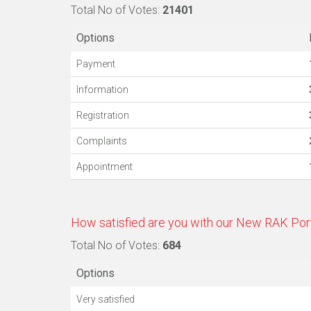
Total No of Votes:
21401
Options
Payment
Information
Registration
Complaints
Appointment
How satisfied are you with our New RAK Por
Total No of Votes:
684
Options
Very satisfied