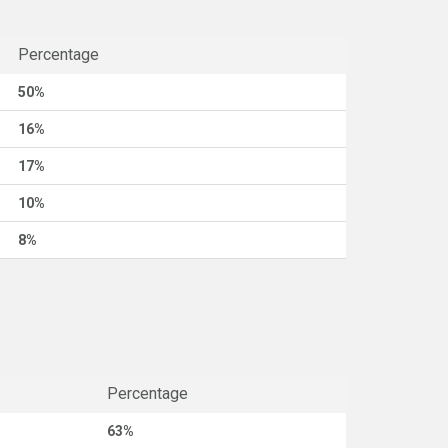
Percentage
50%
16%
17%
10%
8%
Percentage
63%