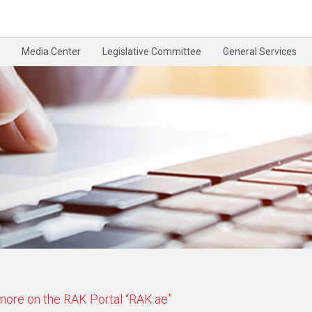
Media Center
Legislative Committee
General Services
 more on the RAK Portal “RAK.ae”