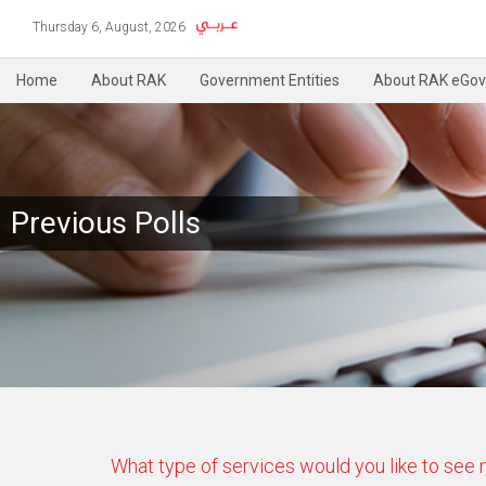
Thursday 6, August, 2026
Home
About RAK
Government Entities
About RAK eGov
Previous Polls
What type of services would you like to see