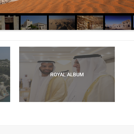
ROYAL ALBUM