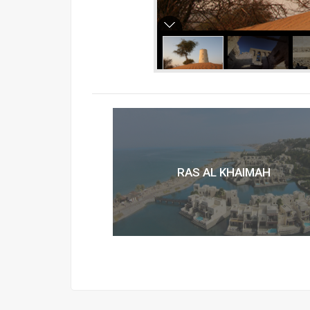
RAS AL KHAIMAH