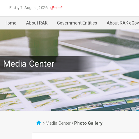
Friday 7, August, 2026
Home
About RAK
Government Entities
About RAK eGov
Media Center
Media Center
Photo Gallery