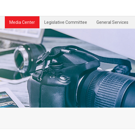
Media Center
Legislative Committee
General Services