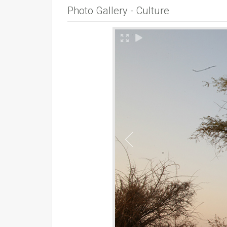
Photo Gallery - Culture