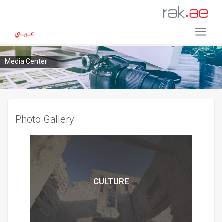
Media Center
Photo Gallery
CULTURE