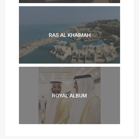
RAS AL KHAIMAH
ROYAL ALBUM