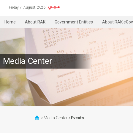
Friday 7, August, 2026
Home
About RAK
Government Entities
About RAK eGov
Media Center
Media Center
Events