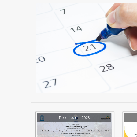
December 4, 2023