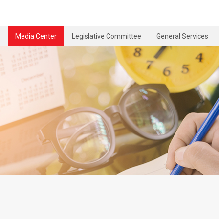
Media Center
Legislative Committee
General Services