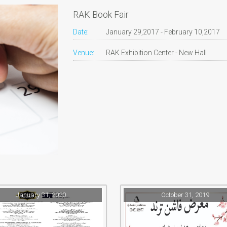
RAK Book Fair
Date:
January 29,2017 - February 10,2017
Venue:
RAK Exhibition Center - New Hall
January 31, 2020
October 31, 2019