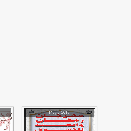
May 5, 2019