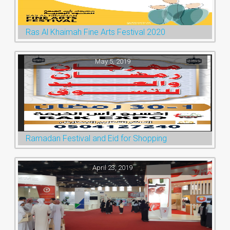
Ras Al Khaimah Fine Arts Festival 2020
May 5, 2019
Ramadan Festival and Eid for Shopping
April 23, 2019