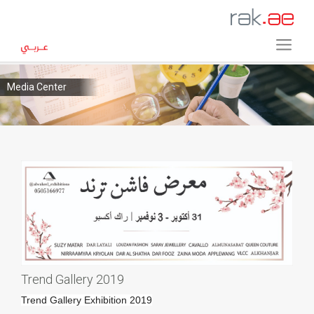
Media Center
Trend Gallery 2019
Trend Gallery Exhibition 2019