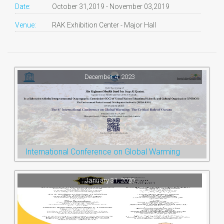
Date:
October 31,2019 - November 03,2019
Venue:
RAK Exhibition Center - Major Hall
December 4, 2023
International Conference on Global Warming
January 31, 2020